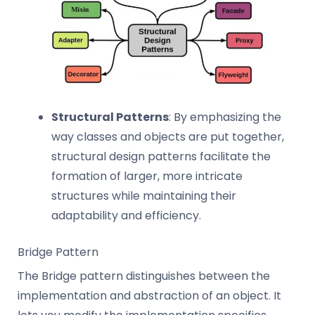
Structural Patterns
: By emphasizing the
way classes and objects are put together,
structural design patterns facilitate the
formation of larger, more intricate
structures while maintaining their
adaptability and efficiency.
Bridge Pattern
The Bridge pattern distinguishes between the
implementation and abstraction of an object. It