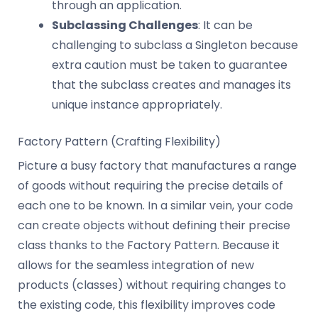
through an application.
Subclassing Challenges
: It can be
challenging to subclass a Singleton because
extra caution must be taken to guarantee
that the subclass creates and manages its
unique instance appropriately.
Factory Pattern (Crafting Flexibility)
Picture a busy factory that manufactures a range
of goods without requiring the precise details of
each one to be known. In a similar vein, your code
can create objects without defining their precise
class thanks to the Factory Pattern. Because it
allows for the seamless integration of new
products (classes) without requiring changes to
the existing code, this flexibility improves code