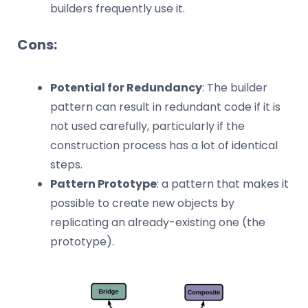
builders frequently use it.
Cons:
Potential for Redundancy
: The builder
pattern can result in redundant code if it is
not used carefully, particularly if the
construction process has a lot of identical
steps.
Pattern Prototype
: a pattern that makes it
possible to create new objects by
replicating an already-existing one (the
prototype).