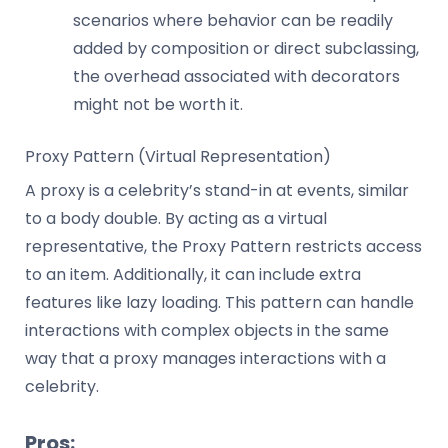
scenarios where behavior can be readily
added by composition or direct subclassing,
the overhead associated with decorators
might not be worth it.
Proxy Pattern (Virtual Representation)
A proxy is a celebrity’s stand-in at events, similar
to a body double. By acting as a virtual
representative, the Proxy Pattern restricts access
to an item. Additionally, it can include extra
features like lazy loading. This pattern can handle
interactions with complex objects in the same
way that a proxy manages interactions with a
celebrity.
Pros: