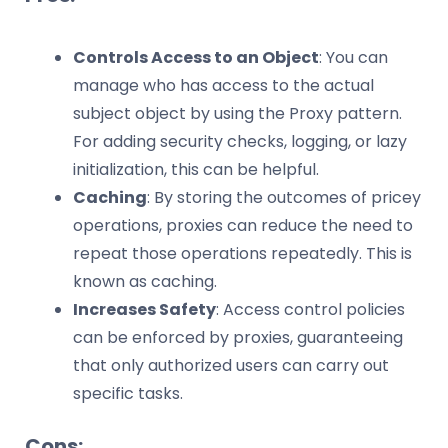
Controls Access to an Object
: You can
manage who has access to the actual
subject object by using the Proxy pattern.
For adding security checks, logging, or lazy
initialization, this can be helpful.
Caching
: By storing the outcomes of pricey
operations, proxies can reduce the need to
repeat those operations repeatedly. This is
known as caching.
Increases Safety
: Access control policies
can be enforced by proxies, guaranteeing
that only authorized users can carry out
specific tasks.
Cons: