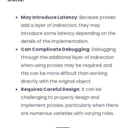
May Introduce Latency
: Because proxies
add a layer of indirection, they may
introduce some latency depending on the
details of the implementation.
Can Complicate Debugging
: Debugging
through the additional layer of indirection
when using proxies may be required, and
this can be more difficult than working
directly with the original object.
Requires Careful Design
: It can be
challenging to properly design and
implement proxies, particularly when there
are numerous varieties with varying roles.