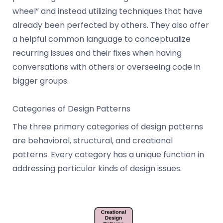
wheel” and instead utilizing techniques that have
already been perfected by others. They also offer
a helpful common language to conceptualize
recurring issues and their fixes when having
conversations with others or overseeing code in
bigger groups.
Categories of Design Patterns
The three primary categories of design patterns
are behavioral, structural, and creational
patterns. Every category has a unique function in
addressing particular kinds of design issues.