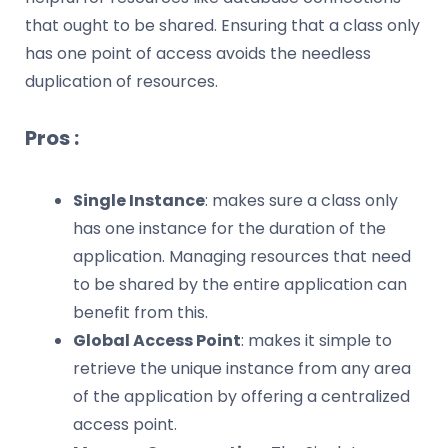
that ought to be shared. Ensuring that a class only
has one point of access avoids the needless
duplication of resources.
Pros :
Single Instance
: makes sure a class only
has one instance for the duration of the
application. Managing resources that need
to be shared by the entire application can
benefit from this.
Global Access Point
: makes it simple to
retrieve the unique instance from any area
of the application by offering a centralized
access point.