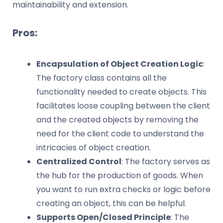
maintainability and extension.
Pros:
Encapsulation of Object Creation Logic
:
The factory class contains all the
functionality needed to create objects. This
facilitates loose coupling between the client
and the created objects by removing the
need for the client code to understand the
intricacies of object creation.
Centralized Control
: The factory serves as
the hub for the production of goods. When
you want to run extra checks or logic before
creating an object, this can be helpful.
Supports Open/Closed Principle
: The