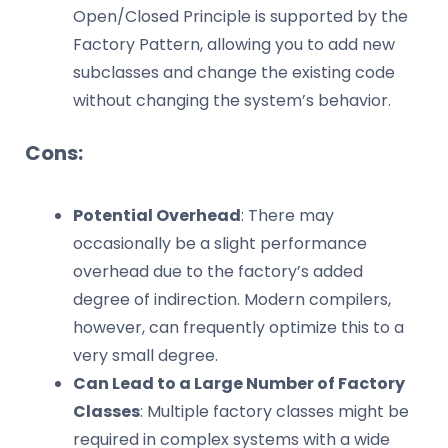
Open/Closed Principle is supported by the
Factory Pattern, allowing you to add new
subclasses and change the existing code
without changing the system’s behavior.
Cons:
Potential Overhead
: There may
occasionally be a slight performance
overhead due to the factory’s added
degree of indirection. Modern compilers,
however, can frequently optimize this to a
very small degree.
Can Lead to a Large Number of Factory
Classes
: Multiple factory classes might be
required in complex systems with a wide