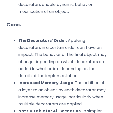
decorators enable dynamic behavior
modification of an object.
Cons:
The Decorators’ Order
: Applying
decorators in a certain order can have an
impact. The behavior of the final object may
change depending on which decorators are
added in what order, depending on the
details of the implementation.
Increased Memory Usage
: The addition of
a layer to an object by each decorator may
increase memory usage, particularly when
multiple decorators are applied.
Not Suitable for All Scenarios
: In simpler