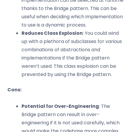
implementation can be selected at runtime
thanks to the Bridge pattern. This can be
useful when deciding which implementation
to use is a dynamic process.
Reduces Class Explosion
: You could wind
up with a plethora of subclasses for various
combinations of abstractions and
implementations if the Bridge pattern
weren’t used. This class explosion can be
prevented by using the Bridge pattern.
Cons:
Potential for Over-Engineering
: The
Bridge pattern can result in over-
engineering if it is not used carefully, which
would make the codebase more complex