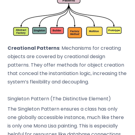
Creational Patterns
: Mechanisms for creating
objects are covered by creational design
patterns. They offer methods for object creation
that conceal the instantiation logic, increasing the
system’s flexibility and decoupling.
Singleton Pattern (The Distinctive Element)
The Singleton Pattern ensures a class has only
one globally accessible instance, much like there
is only one Mona Lisa painting. This is especially
helpful for resources like database connections