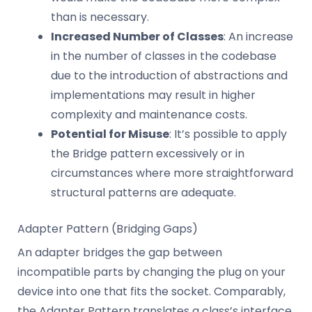
than is necessary.
Increased Number of Classes
: An increase
in the number of classes in the codebase
due to the introduction of abstractions and
implementations may result in higher
complexity and maintenance costs.
Potential for Misuse
: It’s possible to apply
the Bridge pattern excessively or in
circumstances where more straightforward
structural patterns are adequate.
Adapter Pattern (Bridging Gaps)
An adapter bridges the gap between
incompatible parts by changing the plug on your
device into one that fits the socket. Comparably,
the Adapter Pattern translates a class’s interface