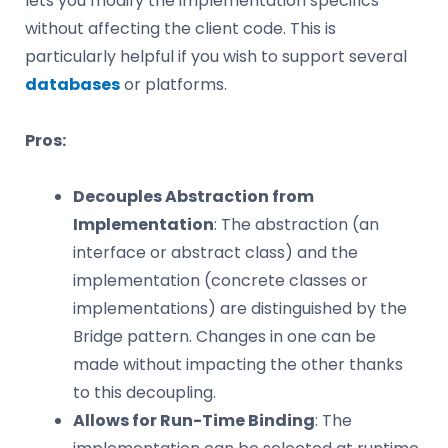
lets you modify the implementation specifics
without affecting the client code. This is
particularly helpful if you wish to support several
databases
or platforms.
Pros:
Decouples Abstraction from
Implementation
: The abstraction (an
interface or abstract class) and the
implementation (concrete classes or
implementations) are distinguished by the
Bridge pattern. Changes in one can be
made without impacting the other thanks
to this decoupling.
Allows for Run-Time Binding
: The