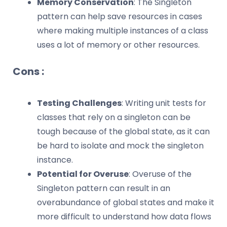
Memory Conservation
: The Singleton
pattern can help save resources in cases
where making multiple instances of a class
uses a lot of memory or other resources.
Cons :
Testing Challenges
: Writing unit tests for
classes that rely on a singleton can be
tough because of the global state, as it can
be hard to isolate and mock the singleton
instance.
Potential for Overuse
: Overuse of the
Singleton pattern can result in an
overabundance of global states and make it
more difficult to understand how data flows