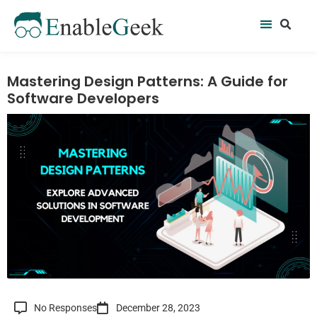
Skip
Se
Menu
to
content
Mastering Design Patterns: A Guide for
Software Developers
No Responses
December 28, 2023