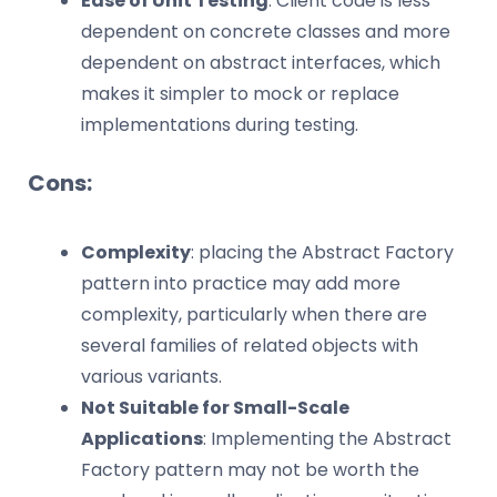
Ease of Unit Testing
: Client code is less
dependent on concrete classes and more
dependent on abstract interfaces, which
makes it simpler to mock or replace
implementations during testing.
Cons:
Complexity
: placing the Abstract Factory
pattern into practice may add more
complexity, particularly when there are
several families of related objects with
various variants.
Not Suitable for Small-Scale
Applications
: Implementing the Abstract
Factory pattern may not be worth the