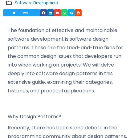
Software Development
Twiter
The foundation of effective and maintainable
software development is software design
patterns. These are the tried-and-true fixes for
the common design issues that developers run
into when working on projects. We will delve
deeply into software design patterns in this
extensive guide, examining their categories,
histories, and practical applications.
Why Design Patterns?
Recently, there has been some debate in the
programming community about design patterns,