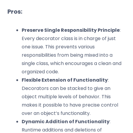
Pros:
Preserve Single Responsibility Principle
:
Every decorator class is in charge of just
one issue. This prevents various
responsibilities from being mixed into a
single class, which encourages a clean and
organized code.
Flexible Extension of Functionality
:
Decorators can be stacked to give an
object multiple levels of behavior. This
makes it possible to have precise control
over an object’s functionality.
Dynamic Addition of Functionality
:
Runtime additions and deletions of