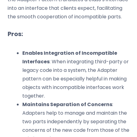
into an interface that clients expect, facilitating
the smooth cooperation of incompatible parts.
Pros:
Enables Integration of Incompatible
Interfaces
: When integrating third-party or
legacy code into a system, the Adapter
pattern can be especially helpful in making
objects with incompatible interfaces work
together.
Maintains Separation of Concerns
:
Adapters help to manage and maintain the
two parts independently by separating the
concerns of the new code from those of the