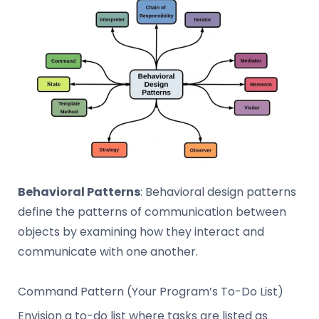
Behavioral Patterns
: Behavioral design patterns
define the patterns of communication between
objects by examining how they interact and
communicate with one another.
Command Pattern (Your Program’s To-Do List)
Envision a to-do list where tasks are listed as