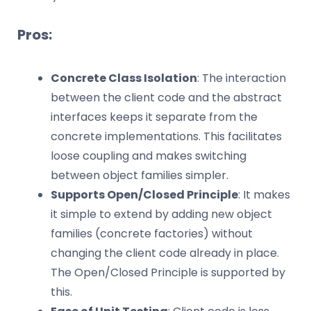
Pros:
Concrete Class Isolation
: The interaction
between the client code and the abstract
interfaces keeps it separate from the
concrete implementations. This facilitates
loose coupling and makes switching
between object families simpler.
Supports Open/Closed Principle
: It makes
it simple to extend by adding new object
families (concrete factories) without
changing the client code already in place.
The Open/Closed Principle is supported by
this.