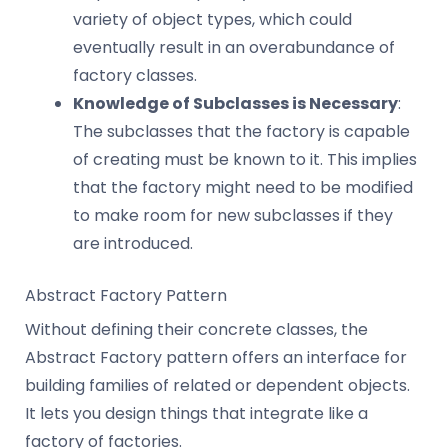
variety of object types, which could
eventually result in an overabundance of
factory classes.
Knowledge of Subclasses is Necessary
:
The subclasses that the factory is capable
of creating must be known to it. This implies
that the factory might need to be modified
to make room for new subclasses if they
are introduced.
Abstract Factory Pattern
Without defining their concrete classes, the
Abstract Factory pattern offers an interface for
building families of related or dependent objects.
It lets you design things that integrate like a
factory of factories.