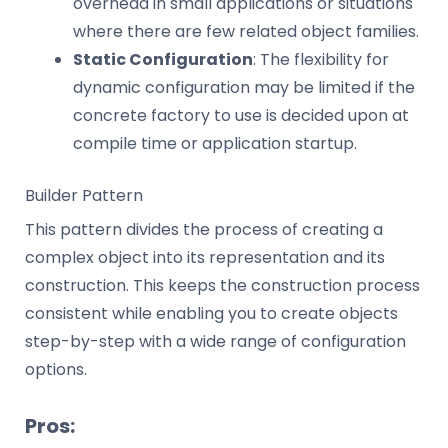
overhead in small applications or situations
where there are few related object families.
Static Configuration
: The flexibility for
dynamic configuration may be limited if the
concrete factory to use is decided upon at
compile time or application startup.
Builder Pattern
This pattern divides the process of creating a
complex object into its representation and its
construction. This keeps the construction process
consistent while enabling you to create objects
step-by-step with a wide range of configuration
options.
Pros: