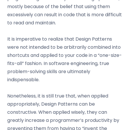
mostly because of the belief that using them
excessively can result in code that is more difficult
to read and maintain.
It is imperative to realize that Design Patterns
were not intended to be arbitrarily combined into
shortcuts and applied to your code in a “one-size-
fits-all” fashion. In software engineering, true
problem-solving skills are ultimately
indispensable.
Nonetheless, it is still true that, when applied
appropriately, Design Patterns can be
constructive. When applied wisely, they can
greatly increase a programmer’s productivity by
preventing them from having to “invent the