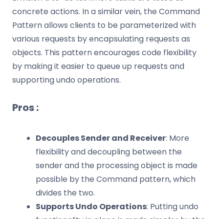
concrete actions. In a similar vein, the Command
Pattern allows clients to be parameterized with
various requests by encapsulating requests as
objects. This pattern encourages code flexibility
by making it easier to queue up requests and
supporting undo operations.
Pros :
Decouples Sender and Receiver
: More
flexibility and decoupling between the
sender and the processing object is made
possible by the Command pattern, which
divides the two.
Supports Undo Operations
: Putting undo