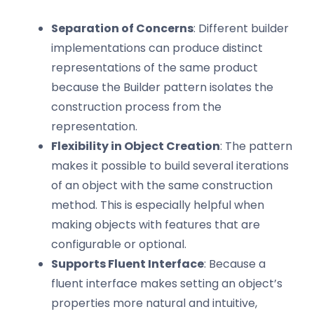
Separation of Concerns
: Different builder
implementations can produce distinct
representations of the same product
because the Builder pattern isolates the
construction process from the
representation.
Flexibility in Object Creation
: The pattern
makes it possible to build several iterations
of an object with the same construction
method. This is especially helpful when
making objects with features that are
configurable or optional.
Supports Fluent Interface
: Because a
fluent interface makes setting an object’s
properties more natural and intuitive,