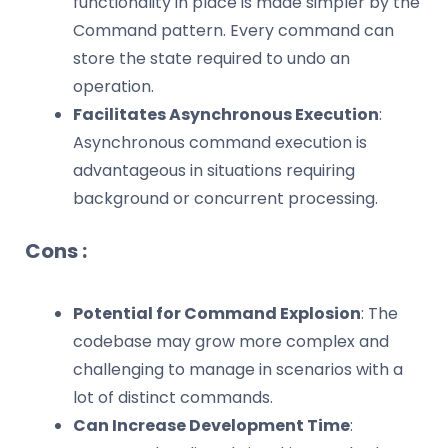
functionality in place is made simpler by the
Command pattern. Every command can
store the state required to undo an
operation.
Facilitates Asynchronous Execution
:
Asynchronous command execution is
advantageous in situations requiring
background or concurrent processing.
Cons :
Potential for Command Explosion
: The
codebase may grow more complex and
challenging to manage in scenarios with a
lot of distinct commands.
Can Increase Development Time
: