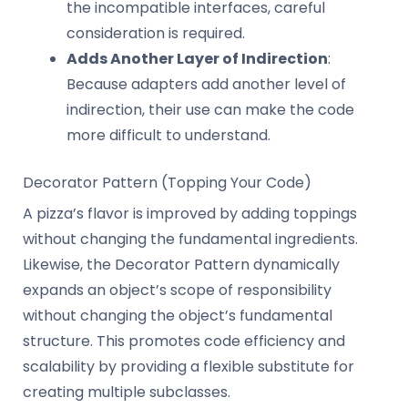
the incompatible interfaces, careful
consideration is required.
Adds Another Layer of Indirection
:
Because adapters add another level of
indirection, their use can make the code
more difficult to understand.
Decorator Pattern (Topping Your Code)
A pizza’s flavor is improved by adding toppings
without changing the fundamental ingredients.
Likewise, the Decorator Pattern dynamically
expands an object’s scope of responsibility
without changing the object’s fundamental
structure. This promotes code efficiency and
scalability by providing a flexible substitute for
creating multiple subclasses.