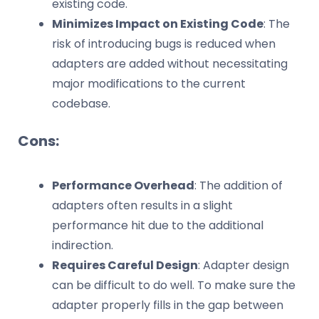
existing code.
Minimizes Impact on Existing Code
: The
risk of introducing bugs is reduced when
adapters are added without necessitating
major modifications to the current
codebase.
Cons:
Performance Overhead
: The addition of
adapters often results in a slight
performance hit due to the additional
indirection.
Requires Careful Design
: Adapter design
can be difficult to do well. To make sure the
adapter properly fills in the gap between