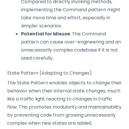
Compared to directly invoking methods,
implementing the Command pattern might
take more time and effort, especially in
simpler scenarios.
Potential for Misuse
: The Command
pattern can cause over-engineering and an
unnecessarily complex codebase if it is not
used carefully.
State Pattern (Adapting to Changes)
The State Pattern enables objects to change their
behavior when their internal state changes, much
like a traffic light reacting to changes in traffic
flow. This promotes modularity and maintainability
by preventing code from growing unnecessarily
complex when new states are added.