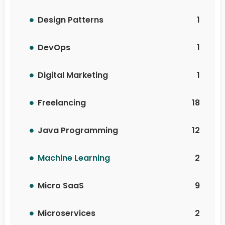
Design Patterns
1
DevOps
1
Digital Marketing
1
Freelancing
18
Java Programming
12
Machine Learning
2
Micro SaaS
9
Microservices
2