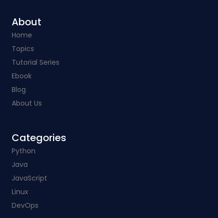
About
Home
Topics
Tutorial Series
Ebook
Blog
About Us
Categories​
Python
Java
JavaScript
Linux
DevOps