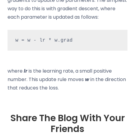
gradients to update the parameters. The simplest
way to do this is with gradient descent, where
each parameter is updated as follows:
w = w - lr * w.grad
where
lr
is the learning rate, a small positive
number. This update rule moves
w
in the direction
that reduces the loss.
Share The Blog With Your
Friends