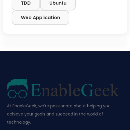
TDD
Ubuntu
Web Application
At EnableGeek, we’re passionate about helping you
achieve your goals and succeed in the world of
technology.