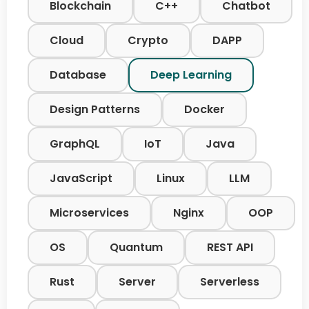
Blockchain
C++
Chatbot
Cloud
Crypto
DAPP
Database
Deep Learning
Design Patterns
Docker
GraphQL
IoT
Java
JavaScript
Linux
LLM
Microservices
Nginx
OOP
OS
Quantum
REST API
Rust
Server
Serverless