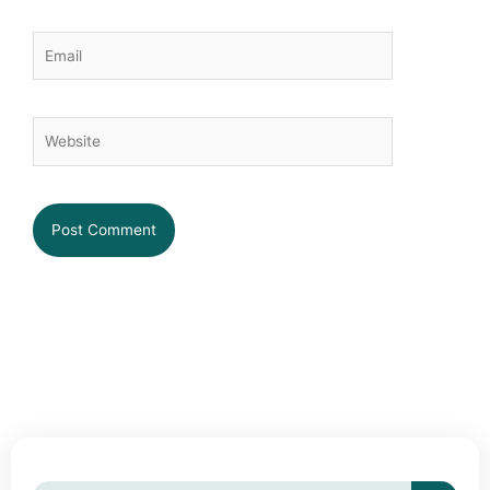
Email
Website
Searc