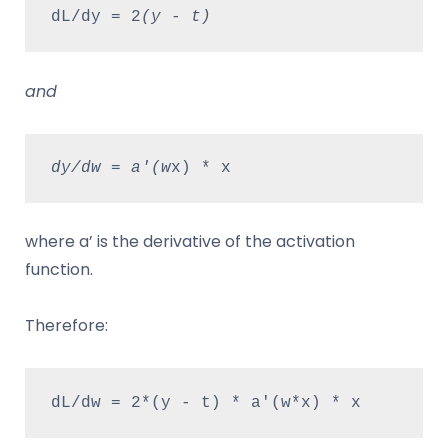
dL/dy = 2
(y - t)
and
dy/dw = a'(w
x) * x
where a’ is the derivative of the activation
function.
Therefore:
dL/dw = 2*(y - t) * a'(w*x) * x