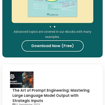
Advanced topics are covered in our ebooks with many
examples.
Download Now (Free)
The Art of Prompt Engineering: Mastering
Large Language Model Output with
Strategic Inputs
01 September, 2023