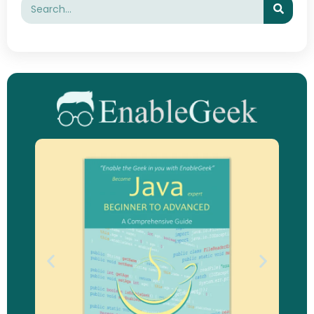
Search