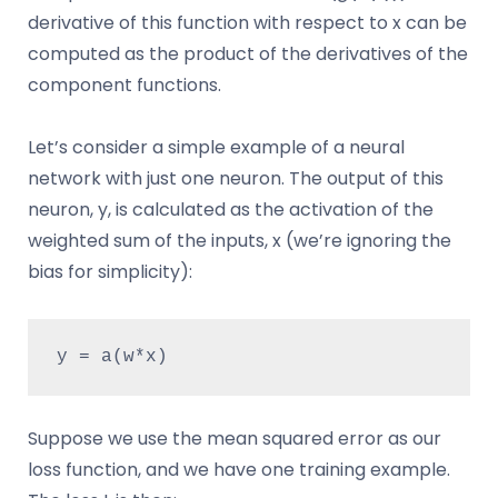
derivative of this function with respect to x can be
computed as the product of the derivatives of the
component functions.
Let’s consider a simple example of a neural
network with just one neuron. The output of this
neuron, y, is calculated as the activation of the
weighted sum of the inputs, x (we’re ignoring the
bias for simplicity):
y = a(w*x)
Suppose we use the mean squared error as our
loss function, and we have one training example.