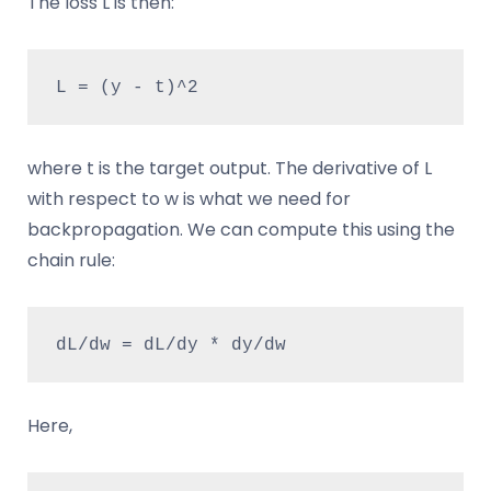
The loss L is then:
L = (y - t)^2
where t is the target output. The derivative of L
with respect to w is what we need for
backpropagation. We can compute this using the
chain rule:
dL/dw = dL/dy * dy/dw
Here,