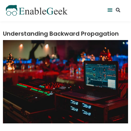
Skip
Se
Menu
to
content
Understanding Backward Propagation