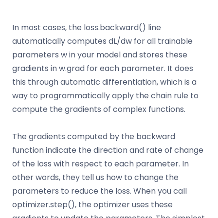
In most cases, the loss.backward() line
automatically computes dL/dw for all trainable
parameters w in your model and stores these
gradients in w.grad for each parameter. It does
this through automatic differentiation, which is a
way to programmatically apply the chain rule to
compute the gradients of complex functions.
The gradients computed by the backward
function indicate the direction and rate of change
of the loss with respect to each parameter. In
other words, they tell us how to change the
parameters to reduce the loss. When you call
optimizer.step(), the optimizer uses these