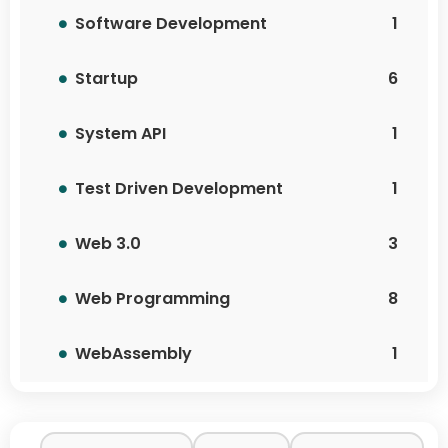
Software Development
1
Startup
6
System API
1
Test Driven Development
1
Web 3.0
3
Web Programming
8
WebAssembly
1