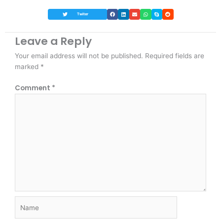
Twiter
Leave a Reply
Your email address will not be published.
Required fields are
marked
*
Comment
*
Name