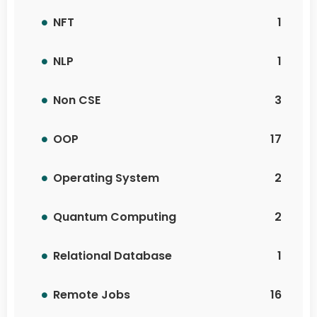
NFT
1
NLP
1
Non CSE
3
OOP
17
Operating System
2
Quantum Computing
2
Relational Database
1
Remote Jobs
16