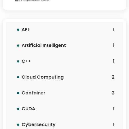
API
1
Artificial Intelligent
1
C++
1
Cloud Computing
2
Container
2
CUDA
1
Cybersecurity
1