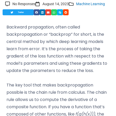
No Responses
August 14, 2023
Machine Learning
Twiter
Backward propagation, often called
backpropagation or “backprop” for short, is the
central method by which deep learning models
learn from error. It’s the process of taking the
gradient of the loss function with respect to the
model’s parameters and using these gradients to
update the parameters to reduce the loss.
The key tool that makes backpropagation
possible is the chain rule from calculus. The chain
rule allows us to compute the derivative of a
composite function. If you have a function that’s
composed of other functions, like
f(g(h(x)))
, the