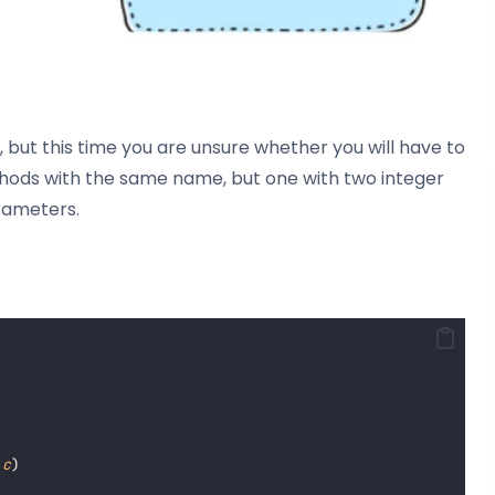
 but this time you are unsure whether you will have to
hods with the same name, but one with two integer
rameters.
c
)