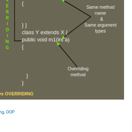
ng
,
OOP