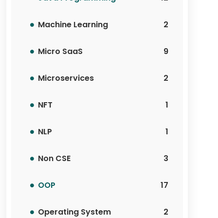
Machine Learning
2
Micro SaaS
9
Microservices
2
NFT
1
NLP
1
Non CSE
3
OOP
17
Operating System
2