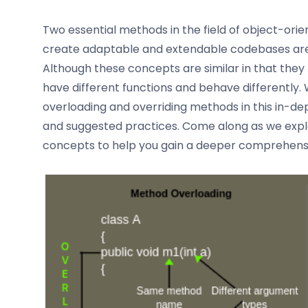
Two essential methods in the field of object-o
create adaptable and extendable codebases are
Although these concepts are similar in that the
have different functions and behave differently.
overloading and overriding methods in this in-dept
and suggested practices. Come along as we exp
concepts to help you gain a deeper comprehensio