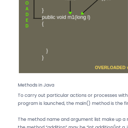
Methods in Java
To carry out particular actions or processes wi
program is launched, the main() method is the fir
The method name and argument list make up a met
the method “addition” may be “int addition(int a, 