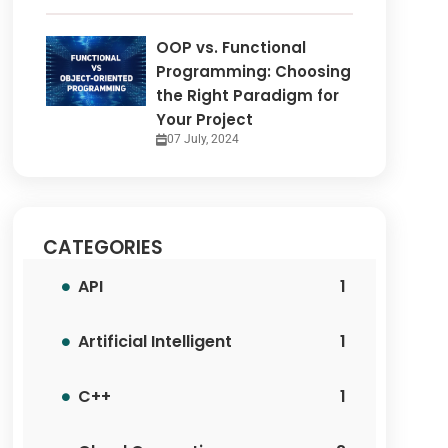
OOP vs. Functional
Programming: Choosing
the Right Paradigm for
Your Project
07 July, 2024
CATEGORIES
API
1
Artificial Intelligent
1
C++
1