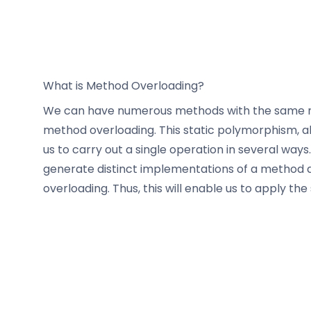
What is Method Overloading?
We can have numerous methods with the same nam
method overloading. This static polymorphism, 
us to carry out a single operation in several ways
generate distinct implementations of a method d
overloading. Thus, this will enable us to apply 