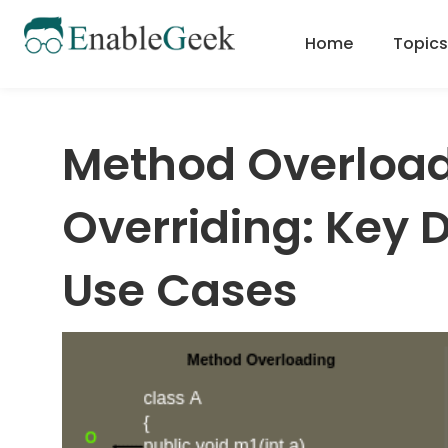
Skip
to
Home
Topics
content
Method Overload
Overriding: Key 
Use Cases