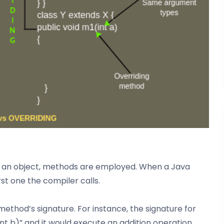
th an object, methods are employed. When a Java
st one the compiler calls.
hod’s signature. For instance, the signature for
int b)” and it would execute an addition operation.