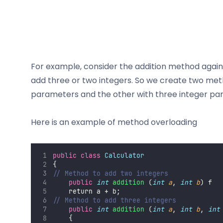
For example, consider the addition method again,
add three or two integers. So we create two met
parameters and the other with three integer pa
Here is an example of method overloading
public
class
Calculator
{
// Method to add two integers
public
int
addition
 (
int
a
, 
int
b
) f
    return a + b;
// Method to add three integers
public
int
addition
 (
int
a
, 
int
b
, 
int
    {