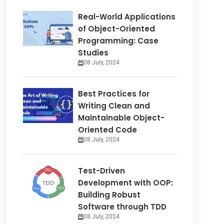
Real-World Applications
of Object-Oriented
Programming: Case
Studies
08 July, 2024
Best Practices for
Writing Clean and
Maintainable Object-
Oriented Code
08 July, 2024
Test-Driven
Development with OOP:
Building Robust
Software through TDD
08 July, 2024