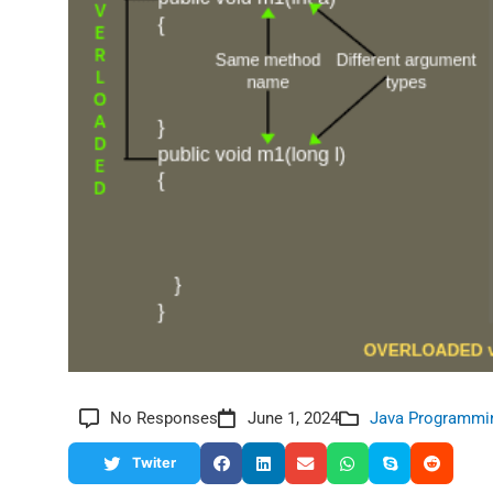
No Responses
June 1, 2024
Java Programmi
Twiter