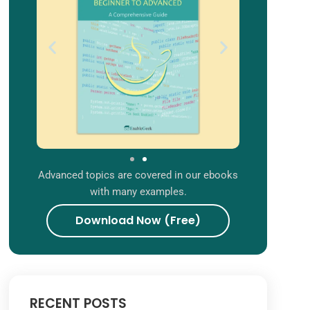
Advanced topics are covered in our ebooks
with many examples.
Download Now (Free)
RECENT POSTS