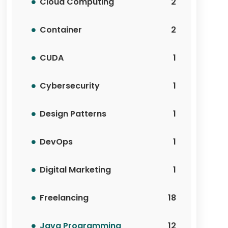
Cloud Computing
2
Container
2
CUDA
1
Cybersecurity
1
Design Patterns
1
DevOps
1
Digital Marketing
1
Freelancing
18
Java Programming
12