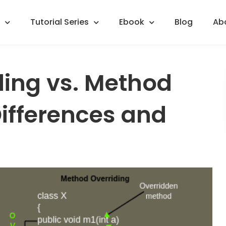
Tutorial Series
Ebook
Blog
Ab
ing vs. Method
Differences and