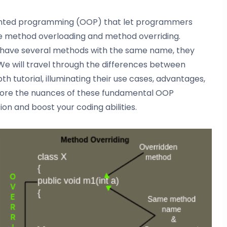
riented programming (OOP) that let programmers
 method overloading and method overriding.
y have several methods with the same name, they
 We will travel through the differences between
h tutorial, illuminating their use cases, advantages,
lore the nuances of these fundamental OOP
n and boost your coding abilities.