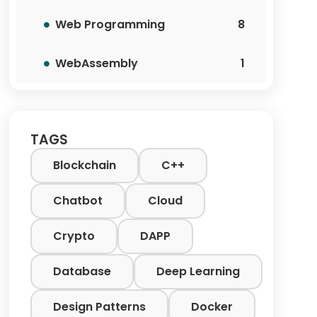
Web Programming
8
WebAssembly
1
TAGS
Blockchain
C++
Chatbot
Cloud
Crypto
DAPP
Database
Deep Learning
Design Patterns
Docker