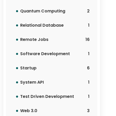
Quantum Computing
2
Relational Database
1
Remote Jobs
16
Software Development
1
Startup
6
System API
1
Test Driven Development
1
Web 3.0
3