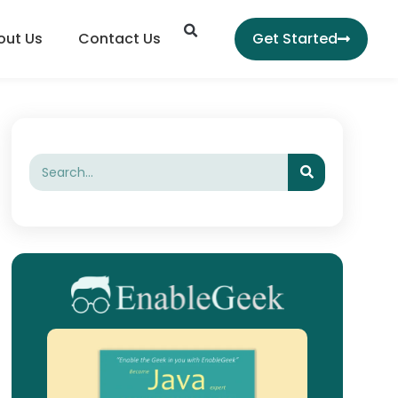
Search
out Us
Contact Us
Get Started
Search
Search