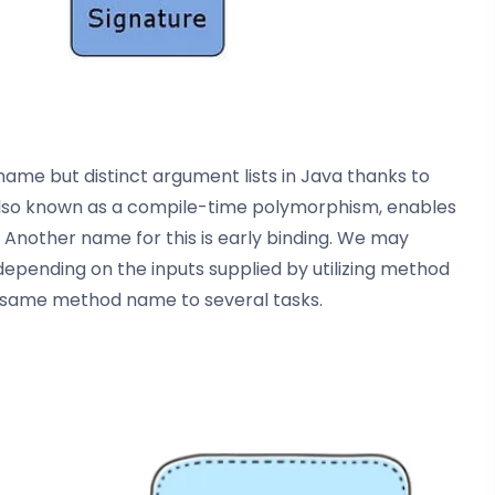
e but distinct argument lists in Java thanks to
also known as a compile-time polymorphism, enables
. Another name for this is early binding. We may
epending on the inputs supplied by utilizing method
the same method name to several tasks.