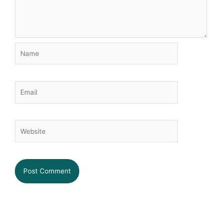
Name
Email
Website