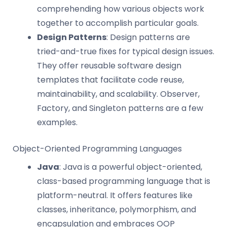
comprehending how various objects work
together to accomplish particular goals.
Design Patterns
: Design patterns are
tried-and-true fixes for typical design issues.
They offer reusable software design
templates that facilitate code reuse,
maintainability, and scalability. Observer,
Factory, and Singleton patterns are a few
examples.
Object-Oriented Programming Languages
Java
: Java is a powerful object-oriented,
class-based programming language that is
platform-neutral. It offers features like
classes, inheritance, polymorphism, and
encapsulation and embraces OOP