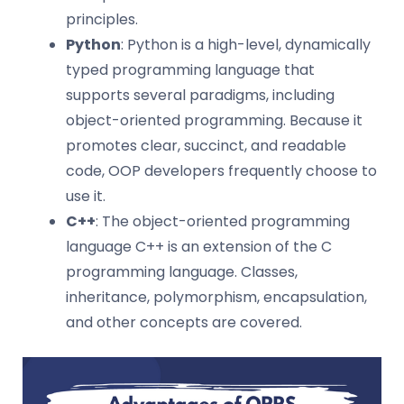
principles.
Python
: Python is a high-level, dynamically
typed programming language that
supports several paradigms, including
object-oriented programming. Because it
promotes clear, succinct, and readable
code, OOP developers frequently choose to
use it.
C++
: The object-oriented programming
language C++ is an extension of the C
programming language. Classes,
inheritance, polymorphism, encapsulation,
and other concepts are covered.