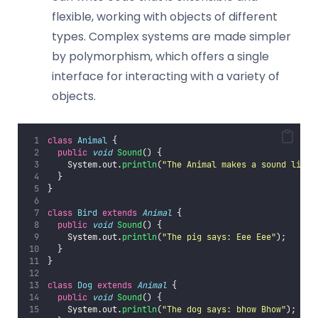
flexible, working with objects of different
types. Complex systems are made simpler
by polymorphism, which offers a single
interface for interacting with a variety of
objects.
class
Animal
 {
public
void
Sound
() {
    System.out.
println
(
"
The Animal makes a sound like
"
  }
}
class
Bird
extends
Animal
 {
public
void
Sound
() {
    System.out.
println
(
"
The pig says: Eee Eee
"
);
  }
}
class
Dog
extends
Animal
 {
public
void
Sound
() {
    System.out.
println
(
"
The dog says: bhow Bhow
"
);