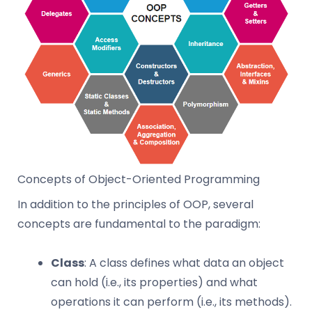
Concepts of Object-Oriented Programming
In addition to the principles of OOP, several
concepts are fundamental to the paradigm:
Class
: A class defines what data an object
can hold (i.e., its properties) and what
operations it can perform (i.e., its methods).