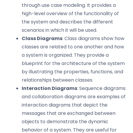
through use case modeling. It provides a
high-level overview of the functionality of
the system and describes the different
scenarios in which it will be used.
Class Diagrams
: Class diagrams show how
classes are related to one another and how
a system is organized. They provide a
blueprint for the architecture of the system
by illustrating the properties, functions, and
relationships between classes.
Interaction Diagrams
: Sequence diagrams
and collaboration diagrams are examples of
interaction diagrams that depict the
messages that are exchanged between
objects to demonstrate the dynamic
behavior of a system. They are useful for