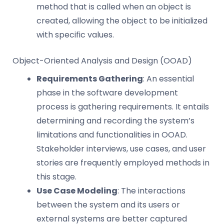
method that is called when an object is
created, allowing the object to be initialized
with specific values.
Object-Oriented Analysis and Design (OOAD)
Requirements Gathering
: An essential
phase in the software development
process is gathering requirements. It entails
determining and recording the system’s
limitations and functionalities in OOAD.
Stakeholder interviews, use cases, and user
stories are frequently employed methods in
this stage.
Use Case Modeling
: The interactions
between the system and its users or
external systems are better captured