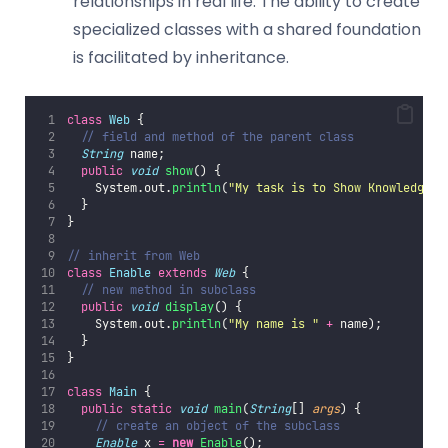
relationships in real life. The ability to create
specialized classes with a shared foundation
is facilitated by inheritance.
class
Web
 {
// field and method of the parent class
String
 name;
public
void
show
() {
    System.out.
println
(
"
My task is to Show Knowledge
"
)
  }
}
// inherit from Web
class
Enable
extends
Web
 {
// new method in subclass
public
void
display
() {
    System.out.
println
(
"
My name is 
"
+
 name);
  }
}
class
Main
 {
public
static
void
main
(
String
[] 
args
) {
// create an object of the subclass
Enable
 x 
=
new
Enable
();