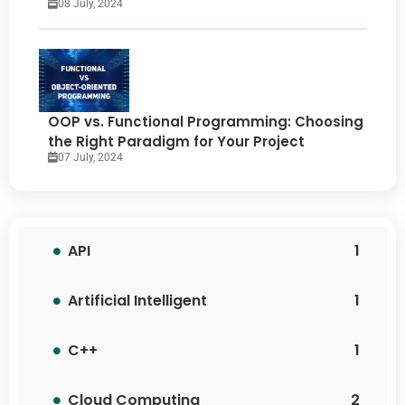
08 July, 2024
OOP vs. Functional Programming: Choosing
the Right Paradigm for Your Project
07 July, 2024
API
1
Artificial Intelligent
1
C++
1
Cloud Computing
2