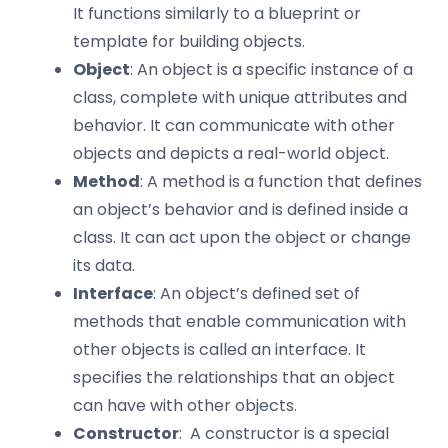
It functions similarly to a blueprint or
template for building objects.
Object
: An object is a specific instance of a
class, complete with unique attributes and
behavior. It can communicate with other
objects and depicts a real-world object.
Method
: A method is a function that defines
an object’s behavior and is defined inside a
class. It can act upon the object or change
its data.
Interface
: An object’s defined set of
methods that enable communication with
other objects is called an interface. It
specifies the relationships that an object
can have with other objects.
Constructor
: A constructor is a special