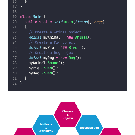
  }
}
class
Main
 {
public
static
void
main
(
String
[] 
args
)
  {
// Create a Animal object
Animal
 myAnimal 
=
new
Animal
();  
// Create a Pig object
Animal
 myPig 
=
new
Bird
 ();
// Create a Dog object
Animal
 myDog 
=
new
Dog
();  
    myAnimal.
Sound
();
    myPig.
Sound
();
    myDog.
Sound
();
  }
}