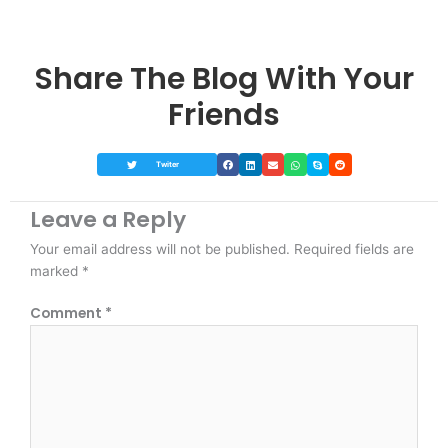
Share The Blog With Your
Friends
Twiter
Leave a Reply
Your email address will not be published.
Required fields are
marked
*
Comment
*