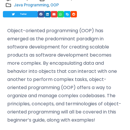
Java Programming
,
OOP
Twiter
Object-oriented programming (OOP) has
emerged as the predominant paradigm in
software development for creating scalable
products as software development becomes
more complex. By encapsulating data and
behavior into objects that can interact with one
another to perform complex tasks, object-
oriented programming (OOP) offers a way to
organize and manage complex codebases. The
principles, concepts, and terminologies of object-
oriented programming will all be covered in this
beginner’s guide, along with examples!