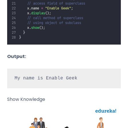
// access field of superclass
    x.name 
=
"
Enable Geek
"
;
    x.
display
();
// call method of superclass
// using object of subclass
    x.
show
();
  }
}
Output:
My name is Enable Geek
Show Knowledge