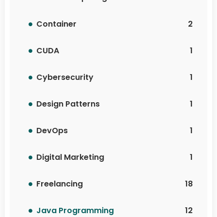
Container
2
CUDA
1
Cybersecurity
1
Design Patterns
1
DevOps
1
Digital Marketing
1
Freelancing
18
Java Programming
12