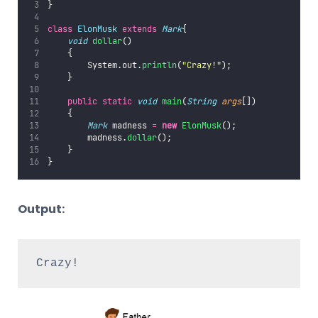
}  
class
ElonMusk
extends
Mark
{  
void
dollar
()    
    {    
        System.out.
println
(
"
Crazy!
"
);
    }  
public
static
void
main
(
String
args
[])
    {
Mark
 madness 
=
new
ElonMusk
();  
        madness.
dollar
();  
    }  
}
Output:
Crazy!