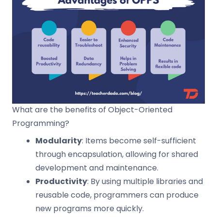
What are the benefits of Object-Oriented
Programming?
Modularity
: Items become self-sufficient
through encapsulation, allowing for shared
development and maintenance.
Productivity
: By using multiple libraries and
reusable code, programmers can produce
new programs more quickly.