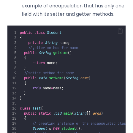
example of encapsulation that has only one
field with its setter and getter methods.
public
class
Student
{  
private
String
 name;  
//getter method for name  
public
String
getName
()
  {  
return
 name;  
  }  
//setter method for name  
public
void
setName
(
String
name
)
  {  
this
.name
=
name;  
  }  
}  
class
Test
{  
public
static
void
main
(
String
[] 
args
)
  {  
// creating instance of the encapsulated class  
Student
 s
=
new
Student
();  