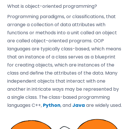
What is object-oriented programming?
Programming paradigms, or classifications, that
arrange a collection of data attributes with
functions or methods into a unit called an object
are called object-oriented programs. OOP
languages are typically class-based, which means
that an instance of a class serves as a blueprint
for creating objects, which are instances of the
class and define the attributes of the data. Many
independent objects that interact with one
another in intricate ways may be represented by
a single class. The class-based programming
languages C++,
Python
, and
Java
are widely used.