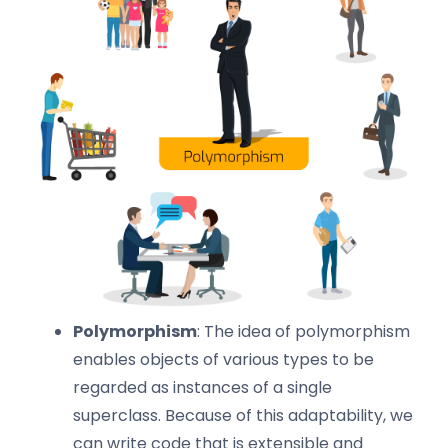
Polymorphism
: The idea of polymorphism
enables objects of various types to be
regarded as instances of a single
superclass. Because of this adaptability, we
can write code that is extensible and