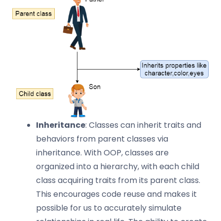
Inheritance
: Classes can inherit traits and
behaviors from parent classes via
inheritance. With OOP, classes are
organized into a hierarchy, with each child
class acquiring traits from its parent class.
This encourages code reuse and makes it
possible for us to accurately simulate