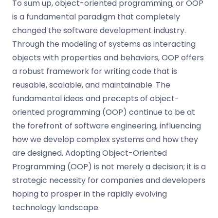
To sum up, object-oriented programming, or OOP
is a fundamental paradigm that completely
changed the software development industry.
Through the modeling of systems as interacting
objects with properties and behaviors, OOP offers
a robust framework for writing code that is
reusable, scalable, and maintainable. The
fundamental ideas and precepts of object-
oriented programming (OOP) continue to be at
the forefront of software engineering, influencing
how we develop complex systems and how they
are designed. Adopting Object-Oriented
Programming (OOP) is not merely a decision; it is a
strategic necessity for companies and developers
hoping to prosper in the rapidly evolving
technology landscape.