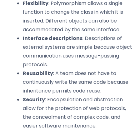
Flexibility
: Polymorphism allows a single
function to change the class in which it is
inserted. Different objects can also be
accommodated by the same interface.
Interface descriptions
: Descriptions of
external systems are simple because object
communication uses message-passing
protocols.
Reusability
: A team does not have to
continuously write the same code because
inheritance permits code reuse.
Security
: Encapsulation and abstraction
allow for the protection of web protocols,
the concealment of complex code, and
easier software maintenance.