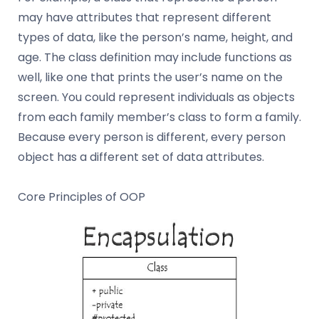
may have attributes that represent different
types of data, like the person’s name, height, and
age. The class definition may include functions as
well, like one that prints the user’s name on the
screen. You could represent individuals as objects
from each family member’s class to form a family.
Because every person is different, every person
object has a different set of data attributes.
Core Principles of OOP