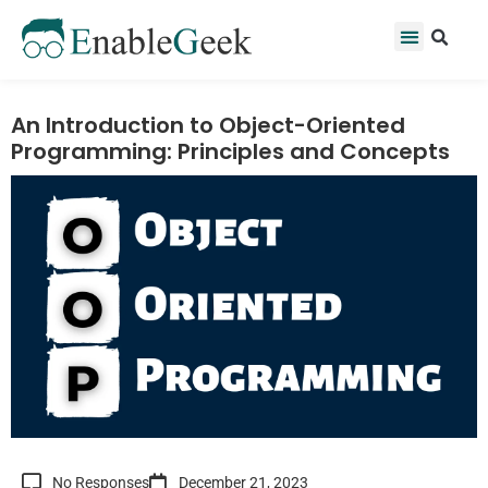
Skip
Se
Menu
to
content
An Introduction to Object-Oriented
Programming: Principles and Concepts
No Responses
December 21, 2023