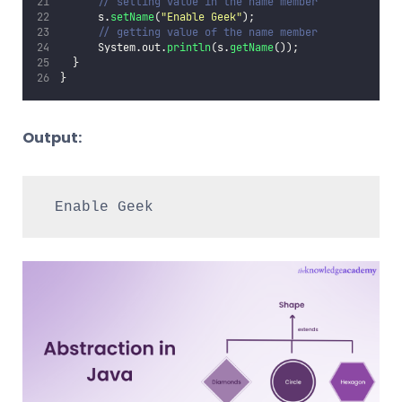
// setting value in the name member  
      s.
setName
(
"
Enable Geek
"
);  
// getting value of the name member  
      System.out.
println
(s.
getName
());  
  }  
}
Output:
Enable Geek