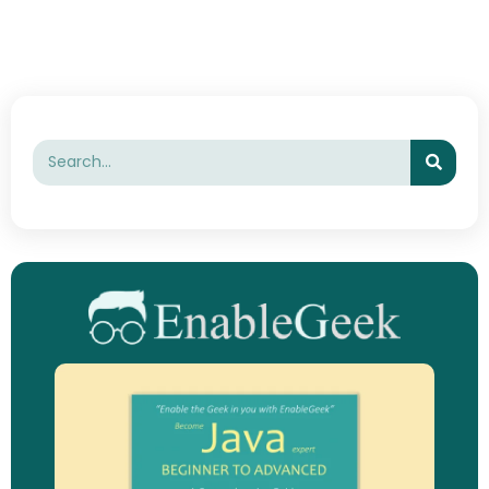
Searc
Search