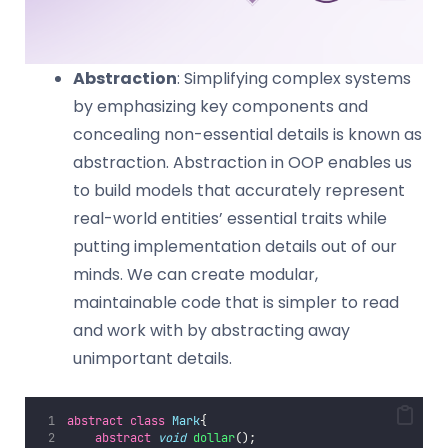
Abstraction
: Simplifying complex systems
by emphasizing key components and
concealing non-essential details is known as
abstraction. Abstraction in OOP enables us
to build models that accurately represent
real-world entities’ essential traits while
putting implementation details out of our
minds. We can create modular,
maintainable code that is simpler to read
and work with by abstracting away
unimportant details.
abstract
class
Mark
{  
abstract
void
dollar
();  