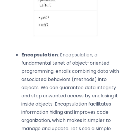
Encapsulation
: Encapsulation, a
fundamental tenet of object-oriented
programming, entails combining data with
associated behaviors (methods) into
objects. We can guarantee data integrity
and stop unwanted access by enclosing it
inside objects. Encapsulation facilitates
information hiding and improves code
organization, which makes it simpler to
manage and update. Let’s see a simple