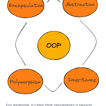
For example, a class that represents a person