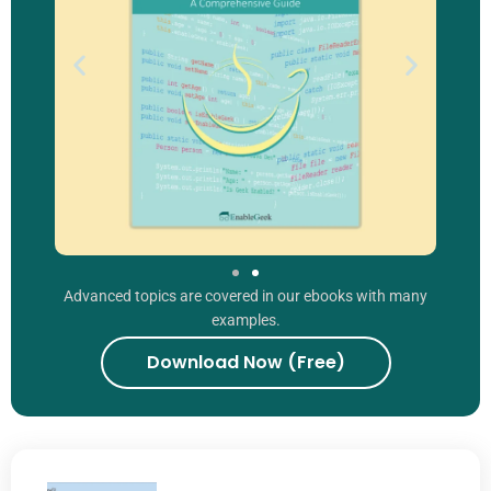
Advanced topics are covered in our ebooks with many
examples.
Download Now (Free)