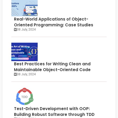
Real-World Applications of Object-
Oriented Programming: Case Studies
08 July, 2024
Best Practices for Writing Clean and
Maintainable Object-Oriented Code
08 July, 2024
Test-Driven Development with OOP:
Building Robust Software through TDD