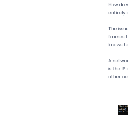
How do w
entirely
The issu
frames t
knows ho
A networ
is the IP
other ne