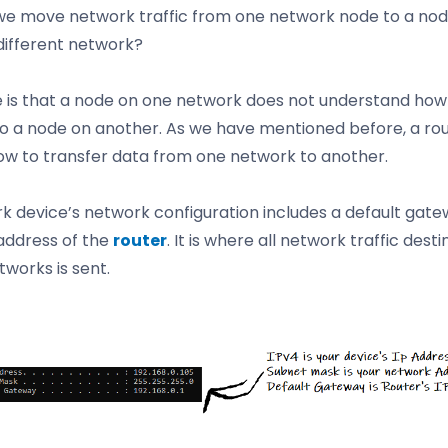
e move network traffic from one network node to a nod
 different network?
e is that a node on one network does not understand how
o a node on another. As we have mentioned before, a ro
w to transfer data from one network to another.
k device’s network configuration includes a default gate
 address of the
router
. It is where all network traffic desti
tworks is sent.