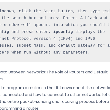
indows, click the Start button, then type cmd 
 the search box and press Enter. A black and 
nfig
 and press enter. 
ipconfig 
displays the 
rnet Protocol version 4 (IPv4) and IPv6 
esses, subnet mask, and default gateway for al
ters when run without any parameters.
ata Between Networks: The Role of Routers and Default
ys
to program a router so that it knows about the network
 is connected and how to connect to other networks. Let us
e the entire packet-sending and receiving process before
ogramming a router.