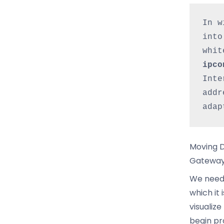
In w
into
ipco
Inte
addr
adap
Moving D
Gatewa
We need 
which it
visualiz
begin pr