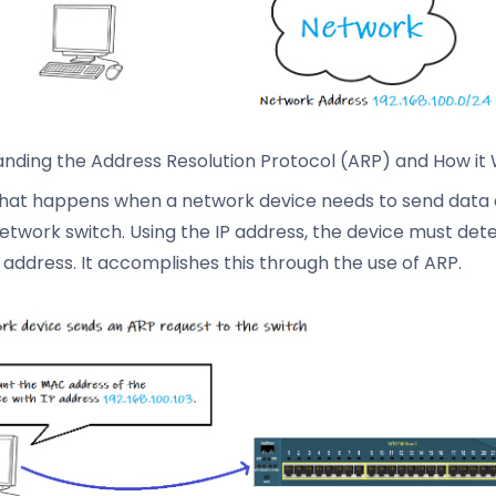
nding the Address Resolution Protocol (ARP) and How it
hat happens when a network device needs to send data 
etwork switch. Using the IP address, the device must det
address. It accomplishes this through the use of ARP.