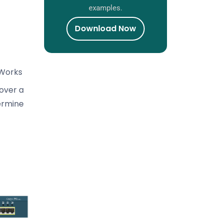
examples.
Download Now
 Works
over a
ermine