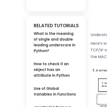
RELATED TUTORIALS
What is the meaning
Understa
of single and double
Here’s w
leading underscore in
TCP/IP n
Python?
the MAC 
How to check if an
object has an
attribute in Python
Use of Global
Variables in Functions