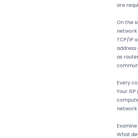
are requ
On the s
network 
TCP/IP a
address 
as route
communic
Every co
Your ISP
computer
network 
Examine 
What dev