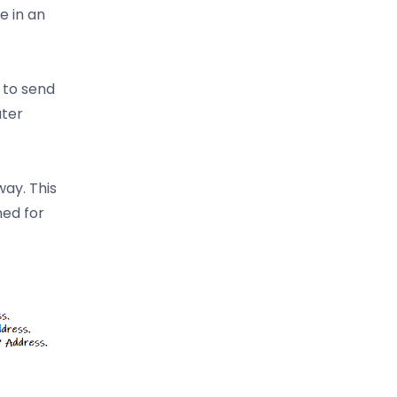
e in an
 to send
uter
way. This
ned for