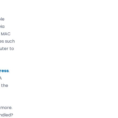
le
via
he MAC
es such
uter to
ress
.
A
 the
 more.
ndled?