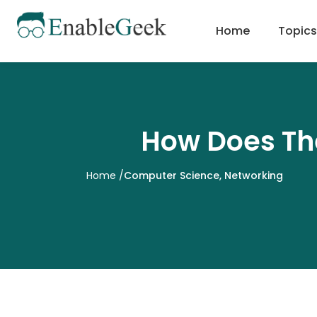
Skip
to
Home
Topics
content
How Does The
Home
/
Computer Science
,
Networking