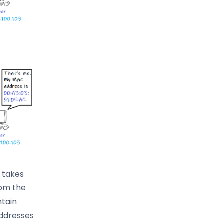
 takes
rom the
ntain
addresses