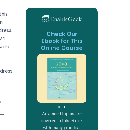
this
on
dress,
Check Our
Pv4
Ebook for This
uite.
Online Course
ddress
Advanced topics are
covered in this ebook
with many practical