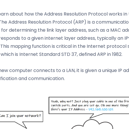
learn about how the Address Resolution Protocol works in 
. The Address Resolution Protocol (ARP) is a communicati
 for determining the link layer address, such as a MAC ad
responds to a given internet layer address, typically an I
This mapping function is critical in the Internet protocol s
, which is Internet Standard STD 37, defined ARP in 1982.
ew computer connects to a LAN, it is given a unique IP a
tification and communication.