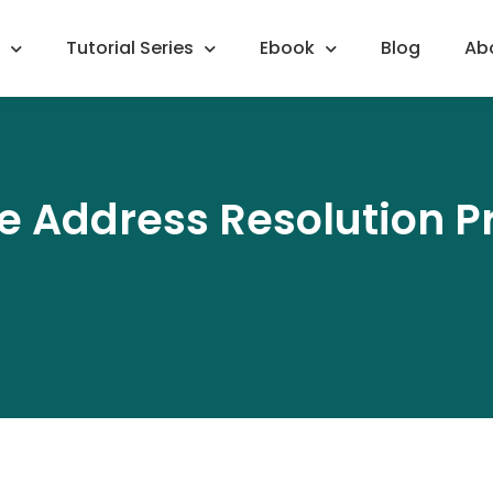
Tutorial Series
Ebook
Blog
Ab
 Address Resolution P