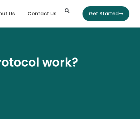
Search
out Us
Contact Us
Get Started
rotocol work?