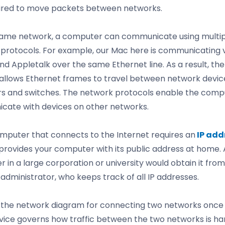
ired to move packets between networks.
ame network, a computer can communicate using multip
protocols. For example, our Mac here is communicating 
nd Appletalk over the same Ethernet line. As a result, t
allows Ethernet frames to travel between network devic
rs and switches. The network protocols enable the comp
ate with devices on other networks.
mputer that connects to the Internet requires an
IP add
 provides your computer with its public address at home. 
 in a large corporation or university would obtain it from
administrator, who keeps track of all IP addresses.
the network diagram for connecting two networks once
ice governs how traffic between the two networks is ha