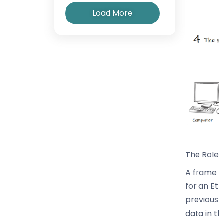
Load More
The Role
A frame 
for an E
previous
data in 