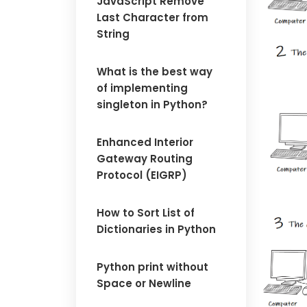
JavaScript Remove
Last Character from
String
What is the best way
of implementing
singleton in Python?
Enhanced Interior
Gateway Routing
Protocol (EIGRP)
How to Sort List of
Dictionaries in Python
Python print without
Space or Newline