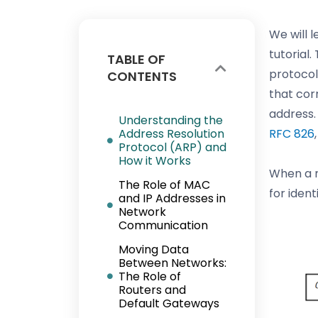
We will 
tutorial
TABLE OF
protocol
CONTENTS
that cor
address. 
Understanding the
Address Resolution
RFC 826
Protocol (ARP) and
How it Works
When a n
The Role of MAC
for iden
and IP Addresses in
Network
Communication
Moving Data
Between Networks:
The Role of
Routers and
Default Gateways