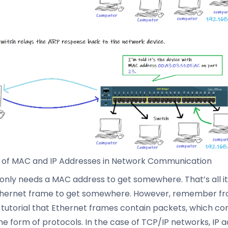
 of MAC and IP Addresses in Network Communication
only needs a MAC address to get somewhere. That’s all it
thernet frame to get somewhere. However, remember f
 tutorial that Ethernet frames contain packets, which co
the form of protocols. In the case of TCP/IP networks, IP 