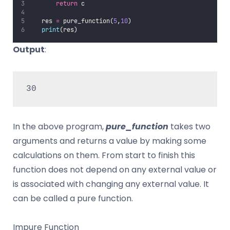
return
 c
   res 
=
 pure_function(
5
,
10
)
print
(res)
Output
:
30
In the above program,
pure_function
takes two
arguments and returns a value by making some
calculations on them. From start to finish this
function does not depend on any external value or
is associated with changing any external value. It
can be called a pure function.
Impure Function