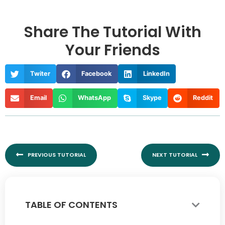
Share The Tutorial With
Your Friends
Twiter
Facebook
LinkedIn
Email
WhatsApp
Skype
Reddit
Prev
Nex
PREVIOUS TUTORIAL
NEXT TUTORIAL
TABLE OF CONTENTS