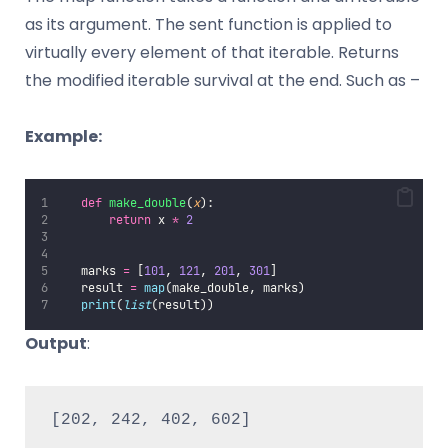
as its argument. The sent function is applied to
virtually every element of that iterable. Returns
the modified iterable survival at the end. Such as –
Example:
def
make_double
(
x
):
return
 x 
*
2
   marks 
=
 [
101
, 
121
, 
201
, 
301
]
   result 
=
map
(make_double, marks)
print
(
list
(result))
Output
:
[202, 242, 402, 602]