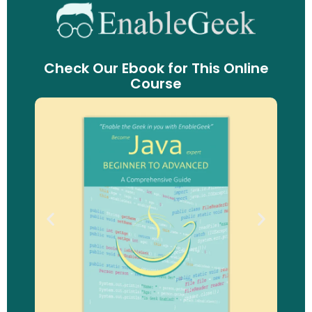
Check Our Ebook for This Online
Course