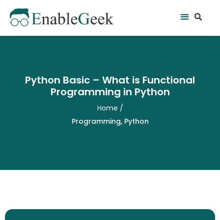
Skip
Se
Menu
to
content
Python Basic – What is Functional
Programming in Python
Home
/
Programming
,
Python