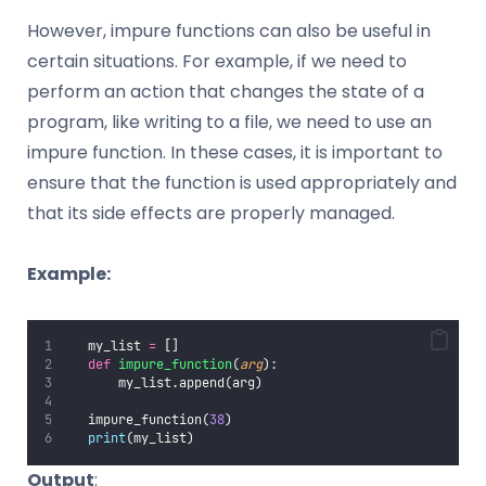
However, impure functions can also be useful in
certain situations. For example, if we need to
perform an action that changes the state of a
program, like writing to a file, we need to use an
impure function. In these cases, it is important to
ensure that the function is used appropriately and
that its side effects are properly managed.
Example:
   my_list 
=
 []
def
impure_function
(
arg
):
       my_list.append(arg)
   impure_function(
38
)
print
(my_list)
Output
: