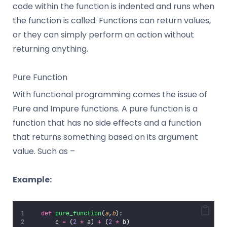
code within the function is indented and runs when
the function is called. Functions can return values,
or they can simply perform an action without
returning anything.
Pure Function
With functional programming comes the issue of
Pure and Impure functions. A pure function is a
function that has no side effects and a function
that returns something based on its argument
value. Such as –
Example:
def
pure_function
(
a
,
b
):
       c 
=
 (
2
*
 a) 
+
 (
2
*
 b)