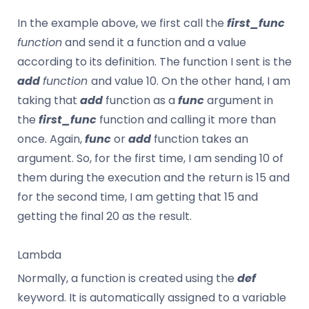
In the example above, we first call the
first_func
function
and send it a function and a value
according to its definition. The function I sent is the
add
function
and value 10. On the other hand, I am
taking that
add
function as a
func
argument in
the
first_func
function and calling it more than
once. Again,
func
or
add
function takes an
argument. So, for the first time, I am sending 10 of
them during the execution and the return is 15 and
for the second time, I am getting that 15 and
getting the final 20 as the result.
Lambda
Normally, a function is created using the
def
keyword. It is automatically assigned to a variable