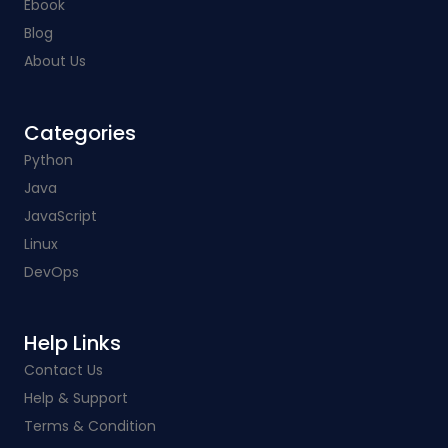
Ebook
Blog
About Us
Categories​
Python
Java
JavaScript
Linux
DevOps
Help Links​
Contact Us
Help & Support
Terms & Condition