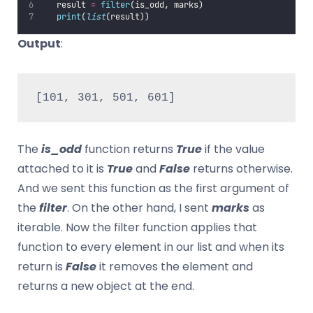
   result 
=
filter
(is_odd, marks)
print
(
list
(result))
Output
:
[101, 301, 501, 601]
The
is_odd
function returns
True
if the value
attached to it is
True
and
False
returns otherwise.
And we sent this function as the first argument of
the
filter
. On the other hand, I sent
marks
as
iterable. Now the filter function applies that
function to every element in our list and when its
return is
False
it removes the element and
returns a new object at the end.