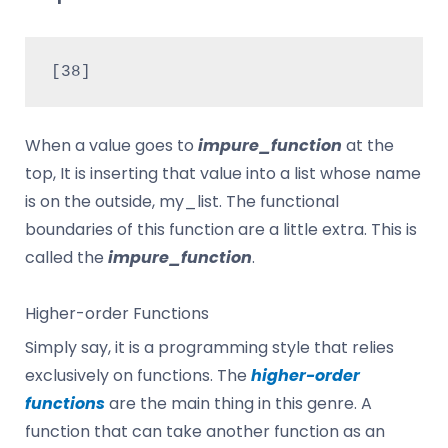
[38]
When a value goes to
impure_function
at the
top, It is inserting that value into a list whose name
is on the outside, my_list. The functional
boundaries of this function are a little extra. This is
called the
impure_function
.
Higher-order Functions
Simply say, it is a programming style that relies
exclusively on functions. The
higher-order
functions
are the main thing in this genre. A
function that can take another function as an