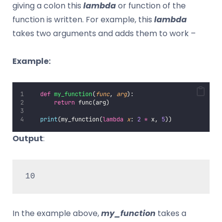
giving a colon this
lambda
or function of the
function is written. For example, this
lambda
takes two arguments and adds them to work –
Example:
def
my_function
(
func
, 
arg
):
return
 func(arg)
print
(my_function(
lambda
x
: 
2
*
 x, 
5
))
Output
:
10
In the example above,
my_function
takes a