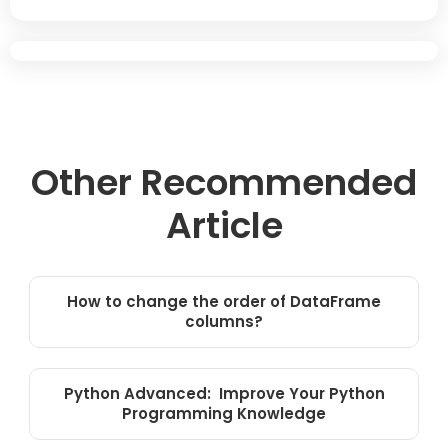
Other Recommended
Article
How to change the order of DataFrame
columns?
Python Advanced: Improve Your Python
Programming Knowledge