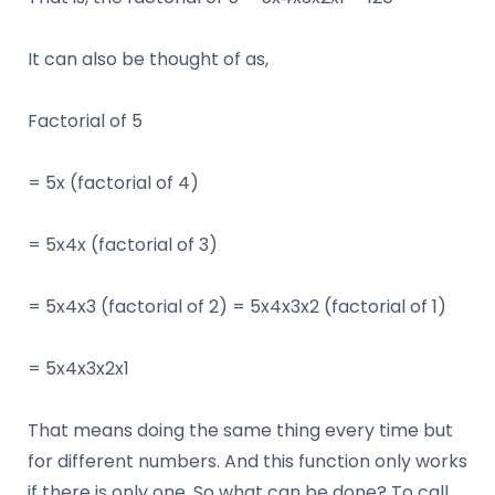
It can also be thought of as,
Factorial of 5
= 5x (factorial of 4)
= 5x4x (factorial of 3)
= 5x4x3 (factorial of 2) = 5x4x3x2 (factorial of 1)
= 5x4x3x2x1
That means doing the same thing every time but
for different numbers. And this function only works
if there is only one. So what can be done? To call