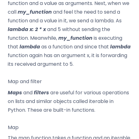
function and a value as arguments. Next, when we
call
my_function
and feel the need to send a
function and a value in it, we send a lambda. As
lambda x: 2 * x
and 5 without sending the
function. Meanwhile,
my_function
is executing
that
lambda
as a function and since that
lambda
function again has an argument x, it is forwarding
its received argument to 5.
Map and filter
Maps
and
filters
are useful for various operations
on lists and similar objects called iterable in
Python. These are built-in functions.
Map
The map function takes a function and an iterable