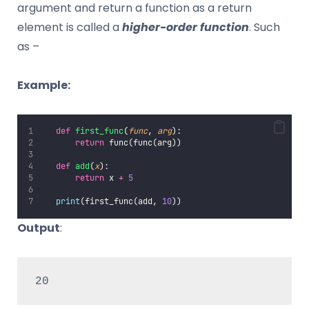
argument and return a function as a return
element is called a
higher-order function
. Such
as –
Example:
def
first_func
(
func
, 
arg
):
return
 func(func(arg))
def
add
(
x
):
return
 x 
+
5
print
(first_func(add, 
10
))
Output
:
20