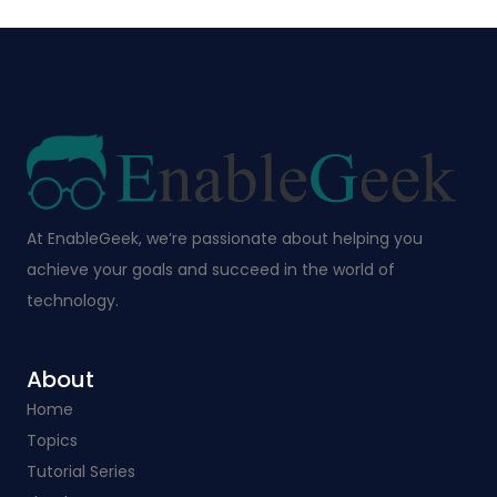
At EnableGeek, we’re passionate about helping you
achieve your goals and succeed in the world of
technology.
About
Home
Topics
Tutorial Series