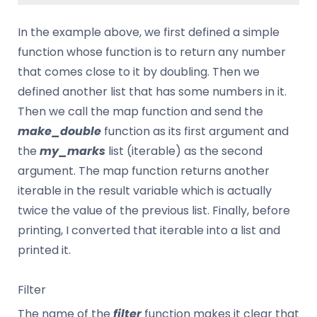
In the example above, we first defined a simple
function whose function is to return any number
that comes close to it by doubling. Then we
defined another list that has some numbers in it.
Then we call the map function and send the
make_double
function as its first argument and
the
my_marks
list (iterable) as the second
argument. The map function returns another
iterable in the result variable which is actually
twice the value of the previous list. Finally, before
printing, I converted that iterable into a list and
printed it.
Filter
The name of the
filter
function makes it clear that