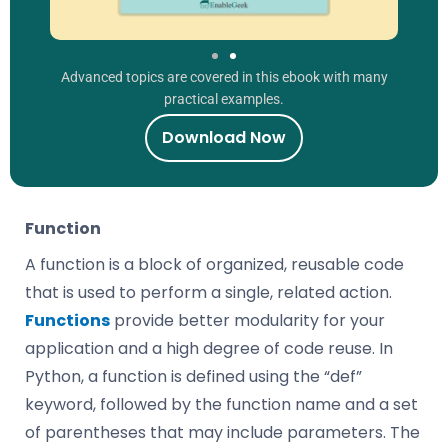
Advanced topics are covered in this ebook with many
practical examples.
Download Now
Function
A function is a block of organized, reusable code
that is used to perform a single, related action.
Functions
provide better modularity for your
application and a high degree of code reuse. In
Python, a function is defined using the “def”
keyword, followed by the function name and a set
of parentheses that may include parameters. The