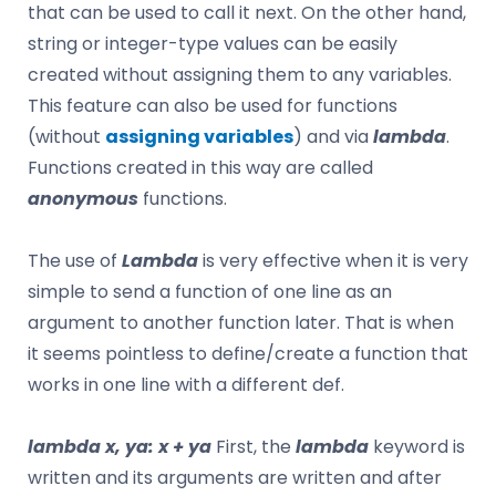
that can be used to call it next. On the other hand,
string or integer-type values ​​can be easily
created without assigning them to any variables.
This feature can also be used for functions
(without
assigning variables
) and via
lambda
.
Functions created in this way are called
anonymous
functions.
The use of
Lambda
is very effective when it is very
simple to send a function of one line as an
argument to another function later. That is when
it seems pointless to define/create a function that
works in one line with a different def.
lambda x, ya: x + ya
First, the
lambda
keyword is
written and its arguments are written and after