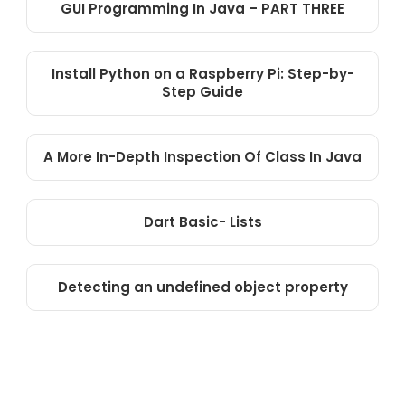
GUI Programming In Java – PART THREE
Install Python on a Raspberry Pi: Step-by-
Step Guide
A More In-Depth Inspection Of Class In Java
Dart Basic- Lists
Detecting an undefined object property