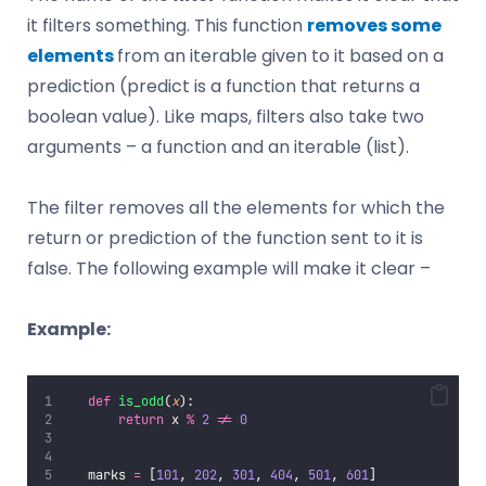
it filters something. This function
removes some
elements
from an iterable given to it based on a
prediction (predict is a function that returns a
boolean value). Like maps, filters also take two
arguments – a function and an iterable (list).
The filter removes all the elements for which the
return or prediction of the function sent to it is
false. The following example will make it clear –
Example:
def
is_odd
(
x
):
return
 x 
%
2
!=
0
   marks 
=
 [
101
, 
202
, 
301
, 
404
, 
501
, 
601
]