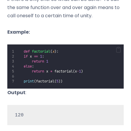
the same function over and over again means to
call oneself to a certain time of unity.
Example:
def
factorial
(
x
):
if
 x 
==
1
:
return
1
else
:
return
 x 
*
 factorial(x
-
1
)
print
(factorial(
5
))
Output
:
120