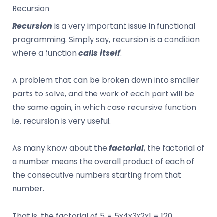
Recursion
Recursion
is a very important issue in functional
programming. Simply say, recursion is a condition
where a function
calls itself
.
A problem that can be broken down into smaller
parts to solve, and the work of each part will be
the same again, in which case recursive function
i.e. recursion is very useful.
As many know about the
factorial
, the factorial of
a number means the overall product of each of
the consecutive numbers starting from that
number.
That is, the factorial of 5 = 5x4x3x2x1 = 120