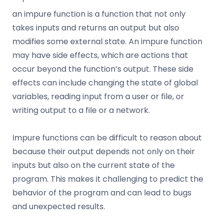
an impure function is a function that not only
takes inputs and returns an output but also
modifies some external state. An impure function
may have side effects, which are actions that
occur beyond the function’s output. These side
effects can include changing the state of global
variables, reading input from a user or file, or
writing output to a file or a network.
Impure functions can be difficult to reason about
because their output depends not only on their
inputs but also on the current state of the
program. This makes it challenging to predict the
behavior of the program and can lead to bugs
and unexpected results.