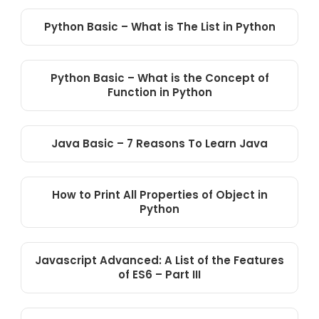
Python Basic – What is The List in Python
Python Basic – What is the Concept of
Function in Python
Java Basic – 7 Reasons To Learn Java
How to Print All Properties of Object in
Python
Javascript Advanced: A List of the Features
of ES6 – Part III