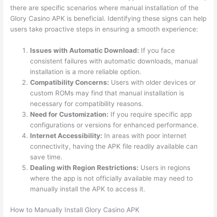
there are specific scenarios where manual installation of the
Glory Casino APK is beneficial. Identifying these signs can help
users take proactive steps in ensuring a smooth experience:
Issues with Automatic Download:
If you face
consistent failures with automatic downloads, manual
installation is a more reliable option.
Compatibility Concerns:
Users with older devices or
custom ROMs may find that manual installation is
necessary for compatibility reasons.
Need for Customization:
If you require specific app
configurations or versions for enhanced performance.
Internet Accessibility:
In areas with poor internet
connectivity, having the APK file readily available can
save time.
Dealing with Region Restrictions:
Users in regions
where the app is not officially available may need to
manually install the APK to access it.
How to Manually Install Glory Casino APK