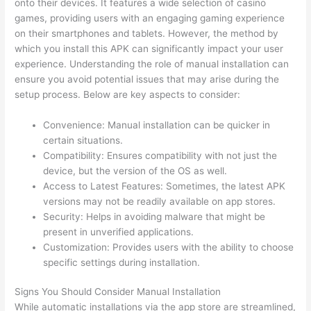
onto their devices. It features a wide selection of casino
games, providing users with an engaging gaming experience
on their smartphones and tablets. However, the method by
which you install this APK can significantly impact your user
experience. Understanding the role of manual installation can
ensure you avoid potential issues that may arise during the
setup process. Below are key aspects to consider:
Convenience: Manual installation can be quicker in
certain situations.
Compatibility: Ensures compatibility with not just the
device, but the version of the OS as well.
Access to Latest Features: Sometimes, the latest APK
versions may not be readily available on app stores.
Security: Helps in avoiding malware that might be
present in unverified applications.
Customization: Provides users with the ability to choose
specific settings during installation.
Signs You Should Consider Manual Installation
While automatic installations via the app store are streamlined,