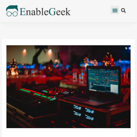
Skip
Se
Menu
to
content