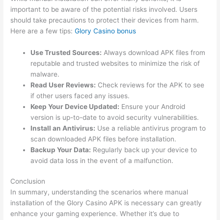
important to be aware of the potential risks involved. Users
should take precautions to protect their devices from harm.
Here are a few tips:
Glory Casino bonus
Use Trusted Sources:
Always download APK files from
reputable and trusted websites to minimize the risk of
malware.
Read User Reviews:
Check reviews for the APK to see
if other users faced any issues.
Keep Your Device Updated:
Ensure your Android
version is up-to-date to avoid security vulnerabilities.
Install an Antivirus:
Use a reliable antivirus program to
scan downloaded APK files before installation.
Backup Your Data:
Regularly back up your device to
avoid data loss in the event of a malfunction.
Conclusion
In summary, understanding the scenarios where manual
installation of the Glory Casino APK is necessary can greatly
enhance your gaming experience. Whether it’s due to