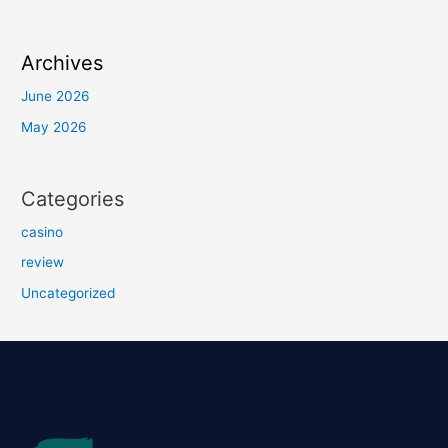
Archives
June 2026
May 2026
Categories
casino
review
Uncategorized