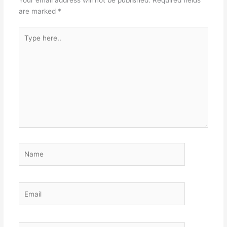
are marked
*
Type
here..
Name
Email