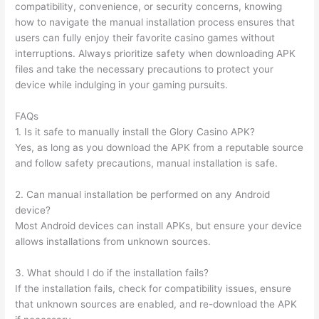
compatibility, convenience, or security concerns, knowing
how to navigate the manual installation process ensures that
users can fully enjoy their favorite casino games without
interruptions. Always prioritize safety when downloading APK
files and take the necessary precautions to protect your
device while indulging in your gaming pursuits.
FAQs
1. Is it safe to manually install the Glory Casino APK?
Yes, as long as you download the APK from a reputable source
and follow safety precautions, manual installation is safe.
2. Can manual installation be performed on any Android
device?
Most Android devices can install APKs, but ensure your device
allows installations from unknown sources.
3. What should I do if the installation fails?
If the installation fails, check for compatibility issues, ensure
that unknown sources are enabled, and re-download the APK