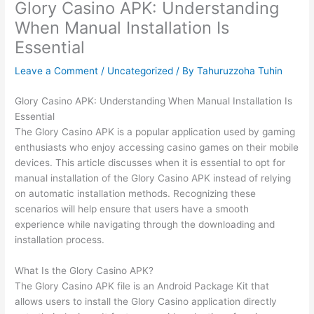
Glory Casino APK: Understanding
When Manual Installation Is
Essential
Leave a Comment
/
Uncategorized
/ By
Tahuruzzoha Tuhin
Glory Casino APK: Understanding When Manual Installation Is
Essential
The Glory Casino APK is a popular application used by gaming
enthusiasts who enjoy accessing casino games on their mobile
devices. This article discusses when it is essential to opt for
manual installation of the Glory Casino APK instead of relying
on automatic installation methods. Recognizing these
scenarios will help ensure that users have a smooth
experience while navigating through the downloading and
installation process.
What Is the Glory Casino APK?
The Glory Casino APK file is an Android Package Kit that
allows users to install the Glory Casino application directly