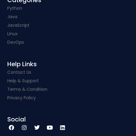
Categories​
Python
Java
JavaScript
Linux
DevOps
Help Links​
Contact Us
Help & Support
Terms & Condition
Privacy Policy
Social​
F
I
T
Y
L
a
n
w
o
i
c
s
i
u
n
e
t
t
t
k