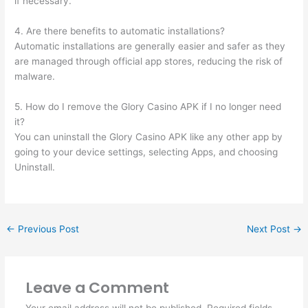
if necessary.
4. Are there benefits to automatic installations?
Automatic installations are generally easier and safer as they
are managed through official app stores, reducing the risk of
malware.
5. How do I remove the Glory Casino APK if I no longer need
it?
You can uninstall the Glory Casino APK like any other app by
going to your device settings, selecting Apps, and choosing
Uninstall.
←
Previous Post
Next Post
→
Leave a Comment
Your email address will not be published.
Required fields