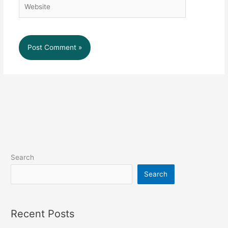
Website
Search
Search
Recent Posts