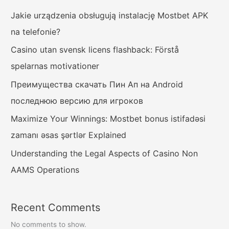
Jakie urządzenia obsługują instalację Mostbet APK
na telefonie?
Casino utan svensk licens flashback: Förstå
spelarnas motivationer
Преимущества скачать Пин Ап на Android
последнюю версию для игроков
Maximize Your Winnings: Mostbet bonus istifadəsi
zamanı əsas şərtlər Explained
Understanding the Legal Aspects of Casino Non
AAMS Operations
Recent Comments
No comments to show.