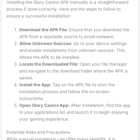
Installing the Glory Casino APK manually is a straightforward
process if done correctly. Here are the steps to follow to
ensure a successful installation:
Download the APK File:
Ensure that you download the
APK from a reputable source to avoid malware.
Allow Unknown Sources:
Go to your device settings
and enable installations from unknown sources. This
allows the APK to be installed.
Locate the Downloaded File:
Open your file manager
and navigate to the download folder where the APK is
saved.
Install the App:
Tap on the APK file to start the
installation process and follow the on-screen
instructions.
Open Glory Casino App:
After installation, find the app
in your applications list and launch it to begin enjoying
your gaming experience.
Potential Risks and Precautions
While manual installation can offer many benefits, it is