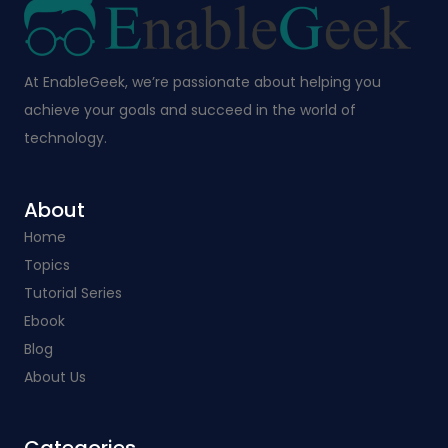
At EnableGeek, we’re passionate about helping you
achieve your goals and succeed in the world of
technology.
About
Home
Topics
Tutorial Series
Ebook
Blog
About Us