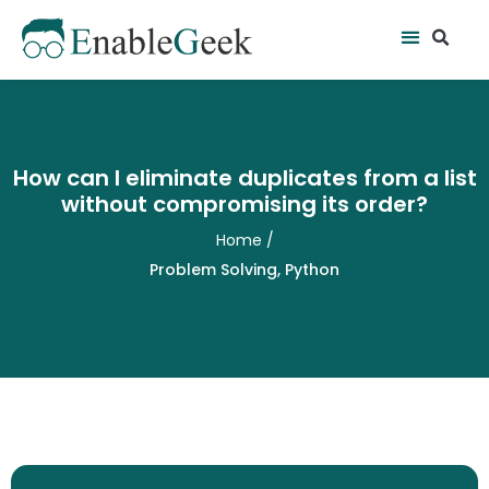
Skip
Se
Menu
to
content
How can I eliminate duplicates from a list
without compromising its order?
Home
/
Problem Solving
,
Python