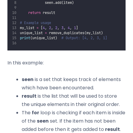
            seen.add(item)
return
 result
# Example usage
my_list 
=
 [
4
, 
2
, 
2
, 
3
, 
4
, 
1
]
unique_list 
=
 remove_duplicates(my_list)
print
(unique_list)  
# Output: [4, 2, 3, 1]
In this example:
seen
is a set that keeps track of elements
which have been encountered.
result
is the list that will be used to store
the unique elements in their original order.
The
for
loop is checking if each item is inside
of the
seen
set. If the item has not been
added before then it gets added to
result
.