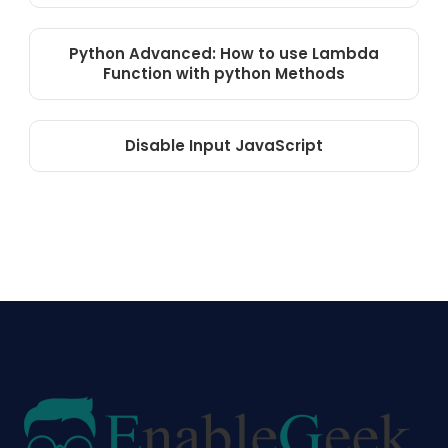
Python Advanced: How to use Lambda
Function with python Methods
Disable Input JavaScript