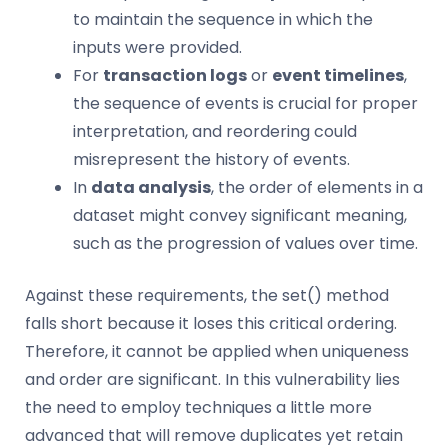
to maintain the sequence in which the
inputs were provided.
For
transaction logs
or
event timelines
,
the sequence of events is crucial for proper
interpretation, and reordering could
misrepresent the history of events.
In
data analysis
, the order of elements in a
dataset might convey significant meaning,
such as the progression of values over time.
Against these requirements, the set() method
falls short because it loses this critical ordering.
Therefore, it cannot be applied when uniqueness
and order are significant. In this vulnerability lies
the need to employ techniques a little more
advanced that will remove duplicates yet retain