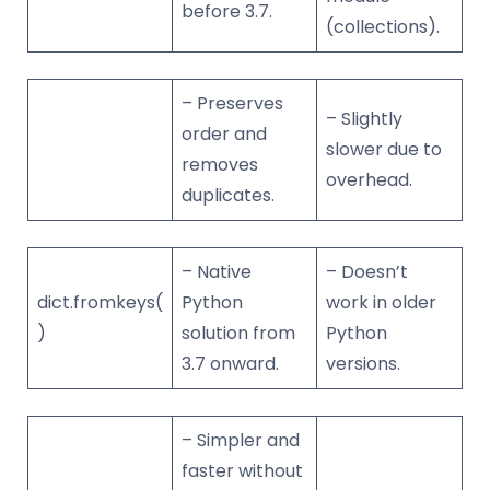
before 3.7.
(collections).
– Preserves
– Slightly
order and
slower due to
removes
overhead.
duplicates.
– Native
– Doesn’t
dict.fromkeys(
Python
work in older
)
solution from
Python
3.7 onward.
versions.
– Simpler and
faster without