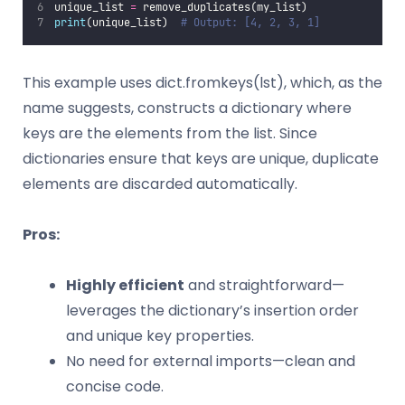
unique_list 
=
 remove_duplicates(my_list)
print
(unique_list)  
# Output: [4, 2, 3, 1]
This example uses dict.fromkeys(lst), which, as the
name suggests, constructs a dictionary where
keys are the elements from the list. Since
dictionaries ensure that keys are unique, duplicate
elements are discarded automatically.
Pros:
Highly efficient
and straightforward—
leverages the dictionary’s insertion order
and unique key properties.
No need for external imports—clean and
concise code.