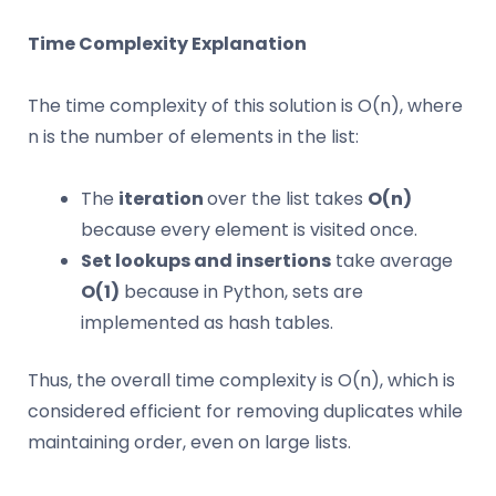
Time Complexity Explanation
The time complexity of this solution is O(n), where
n is the number of elements in the list:
The
iteration
over the list takes
O(n)
because every element is visited once.
Set lookups and insertions
take average
O(1)
because in Python, sets are
implemented as hash tables.
Thus, the overall time complexity is O(n), which is
considered efficient for removing duplicates while
maintaining order, even on large lists.