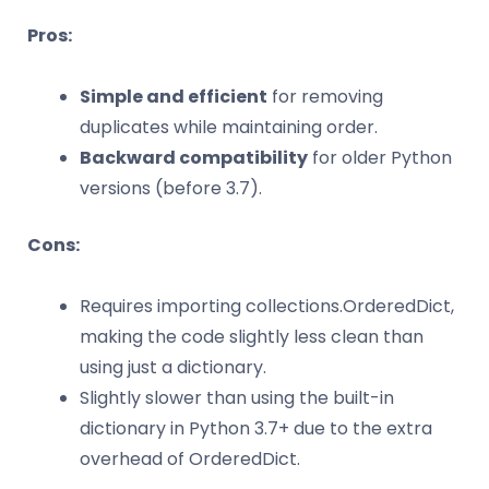
Pros:
Simple and efficient
for removing
duplicates while maintaining order.
Backward compatibility
for older Python
versions (before 3.7).
Cons:
Requires importing collections.OrderedDict,
making the code slightly less clean than
using just a dictionary.
Slightly slower than using the built-in
dictionary in Python 3.7+ due to the extra
overhead of OrderedDict.