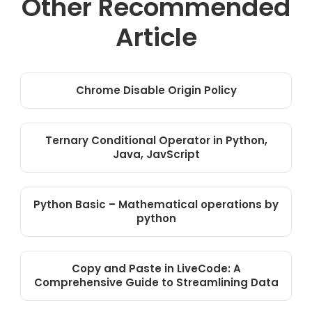
Other Recommended
Article
Chrome Disable Origin Policy
Ternary Conditional Operator in Python,
Java, JavScript
Python Basic – Mathematical operations by
python
Copy and Paste in LiveCode: A
Comprehensive Guide to Streamlining Data