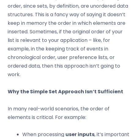
order, since sets, by definition, are unordered data
structures. This is a fancy way of saying it doesn’t
keep in memory the order in which elements are
inserted. Sometimes, if the original order of your
list is relevant to your application – like, for
example, in the keeping track of events in
chronological order, user preference lists, or
ordered data, then this approach isn’t going to
work.
Why the Simple Set Approach Isn’t Sufficient
In many real-world scenarios, the order of
elements is critical. For example:
When processing
user inputs
, it’s important