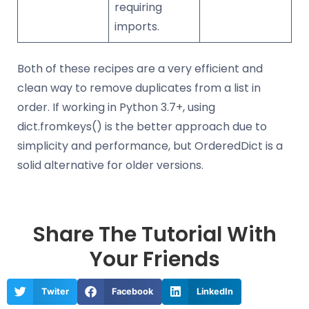
requiring
imports.
Both of these recipes are a very efficient and
clean way to remove duplicates from a list in
order. If working in Python 3.7+, using
dict.fromkeys() is the better approach due to
simplicity and performance, but OrderedDict is a
solid alternative for older versions.
Share The Tutorial With
Your Friends
Twiter
Facebook
LinkedIn