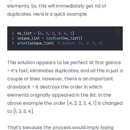
elements. So, this will immediately get rid of
duplicates. Here is a quick example:
my_list 
=
 [
4
, 
2
, 
2
, 
3
, 
4
, 
1
]
unique_list 
=
list
(
set
(my_list))
print
(unique_list)  
# Output: [1, 2, 3, 4]
This solution appears to be perfect at first glance
– it’s fast, eliminates duplicates, and all this in just a
couple of lines. However, there is an important
drawback – it destroys the order in which
elements originally appeared in the list. In the
above example the order [4, 2, 2, 3, 4, 1] is changed
to [1, 2, 3, 4].
That’s because the process would imply losing