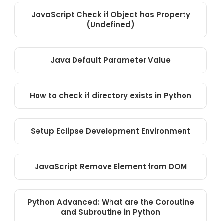
JavaScript Check if Object has Property
(Undefined)
Java Default Parameter Value
How to check if directory exists in Python
Setup Eclipse Development Environment
JavaScript Remove Element from DOM
Python Advanced: What are the Coroutine
and Subroutine in Python