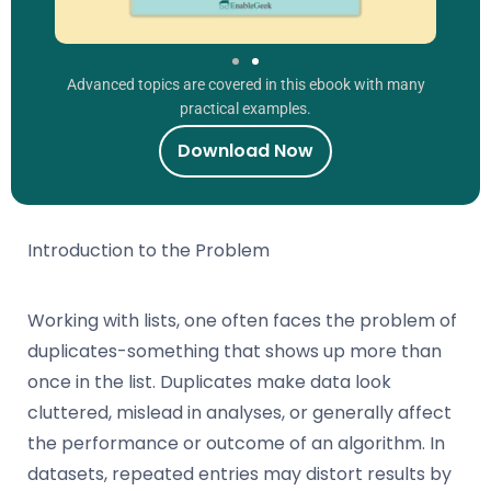
Advanced topics are covered in this ebook with many
practical examples.
Download Now
Introduction to the Problem
Working with lists, one often faces the problem of
duplicates-something that shows up more than
once in the list. Duplicates make data look
cluttered, mislead in analyses, or generally affect
the performance or outcome of an algorithm. In
datasets, repeated entries may distort results by