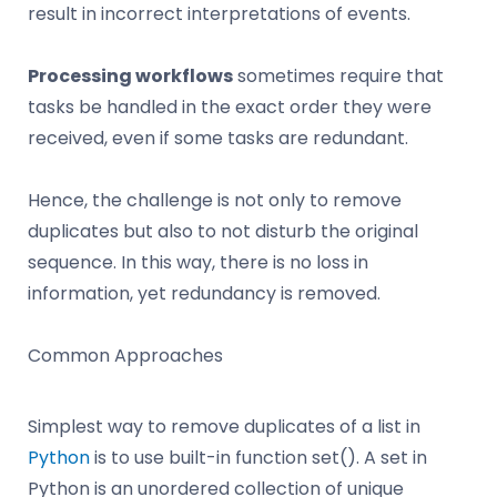
result in incorrect interpretations of events.
Processing workflows
sometimes require that
tasks be handled in the exact order they were
received, even if some tasks are redundant.
Hence, the challenge is not only to remove
duplicates but also to not disturb the original
sequence. In this way, there is no loss in
information, yet redundancy is removed.
Common Approaches
Simplest way to remove duplicates of a list in
Python
is to use built-in function set(). A set in
Python is an unordered collection of unique