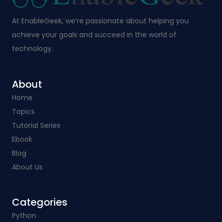
At EnableGeek, we’re passionate about helping you
achieve your goals and succeed in the world of
technology.
About
Home
Topics
Tutorial Series
Ebook
Blog
About Us
Categories​
Python