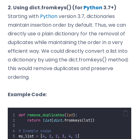
2. Using dict.fromkeys() (for
Python
3.7+)
Starting with
Python
version 3.7, dictionaries
maintain insertion order by default. Thus, we can
directly use a plain dictionary for the removal of
duplicates while maintaining the order in a very
efficient way. We could directly convert a list into
a dictionary by using the dict.fromkeys() method;
this would remove duplicates and preserve
ordering.
Example Code:
def
remove_duplicates
(
lst
):
return
list
(
dict
.fromkeys(lst))
# Example usage
my_list 
=
 [
4
, 
2
, 
2
, 
3
, 
4
, 
1
]