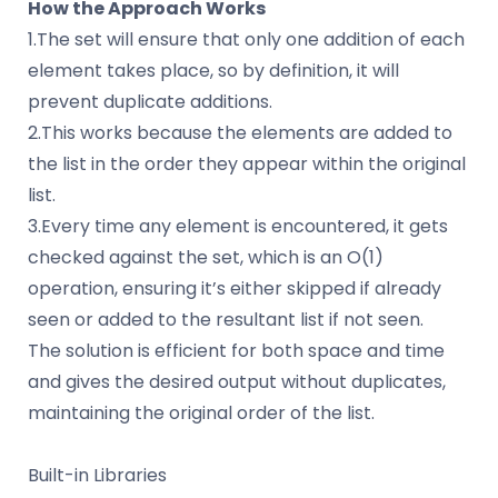
How the Approach Works
1.The set will ensure that only one addition of each
element takes place, so by definition, it will
prevent duplicate additions.
2.This works because the elements are added to
the list in the order they appear within the original
list.
3.Every time any element is encountered, it gets
checked against the set, which is an O(1)
operation, ensuring it’s either skipped if already
seen or added to the resultant list if not seen.
The solution is efficient for both space and time
and gives the desired output without duplicates,
maintaining the original order of the list.
Built-in Libraries