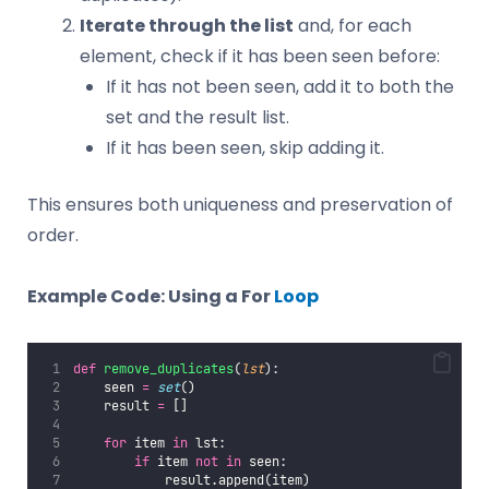
Iterate through the list
and, for each
element, check if it has been seen before:
If it has not been seen, add it to both the
set and the result list.
If it has been seen, skip adding it.
This ensures both uniqueness and preservation of
order.
Example Code: Using a For
Loop
def
remove_duplicates
(
lst
):
    seen 
=
set
()
    result 
=
 []
for
 item 
in
 lst:
if
 item 
not
in
 seen:
            result.append(item)