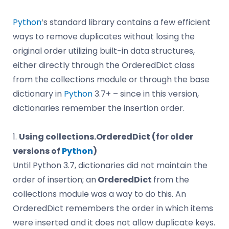
Python
‘s standard library contains a few efficient
ways to remove duplicates without losing the
original order utilizing built-in data structures,
either directly through the OrderedDict class
from the collections module or through the base
dictionary in
Python
3.7+ – since in this version,
dictionaries remember the insertion order.
1.
Using collections.OrderedDict (for older
versions of
Python
)
Until Python 3.7, dictionaries did not maintain the
order of insertion; an
OrderedDict
from the
collections module was a way to do this. An
OrderedDict remembers the order in which items
were inserted and it does not allow duplicate keys.