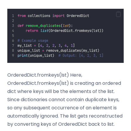
from
 collections 
import
 OrderedDict
def
remove_duplicates
(
lst
):
return
list
(OrderedDict.fromkeys(lst))
# Example usage
my_list 
=
 [
4
, 
2
, 
2
, 
3
, 
4
, 
1
]
unique_list 
=
 remove_duplicates(my_list)
print
(unique_list)  
# Output: [4, 2, 3, 1]
OrderedDict.fromkeys(lst) Here,
OrderedDict.fromkeys(lst) is creating an ordered
dict where keys will be the elements of the list.
Since dictionaries cannot contain duplicate keys,
so any subsequent occurrence of an element is
automatically ignored. The list gets reconstructed
by converting keys of OrderedDict back to list.