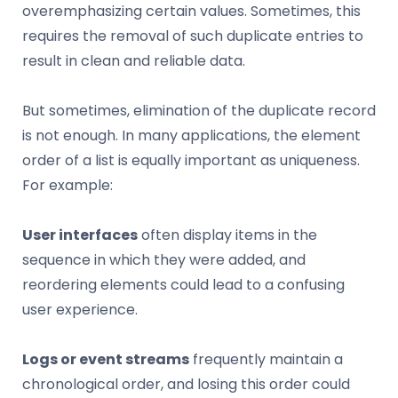
overemphasizing certain values. Sometimes, this
requires the removal of such duplicate entries to
result in clean and reliable data.
But sometimes, elimination of the duplicate record
is not enough. In many applications, the element
order of a list is equally important as uniqueness.
For example:
User interfaces
often display items in the
sequence in which they were added, and
reordering elements could lead to a confusing
user experience.
Logs or event streams
frequently maintain a
chronological order, and losing this order could