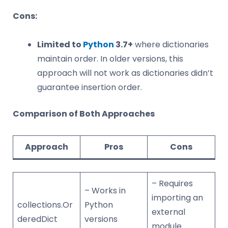
Cons:
Limited to
Python
3.7+
where dictionaries
maintain order. In older versions, this
approach will not work as dictionaries didn’t
guarantee insertion order.
Comparison of Both Approaches
Approach
Pros
Cons
– Requires
– Works in
importing an
collections.Or
Python
external
deredDict
versions
module