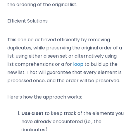
the ordering of the original list.
Efficient Solutions
This can be achieved efficiently by removing
duplicates, while preserving the original order of a
list, using either a seen set or alternatively using
list comprehensions or a for
loop
to build up the
new list. That will guarantee that every element is
processed once, and the order will be preserved.
Here’s how the approach works:
Use a set
to keep track of the elements you
have already encountered (i.e., the
duplicates).