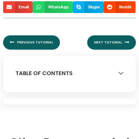
Email
WhatsApp
Skype
Reddit
Prev
Nex
PREVIOUS TUTORIAL
NEXT TUTORIAL
TABLE OF CONTENTS