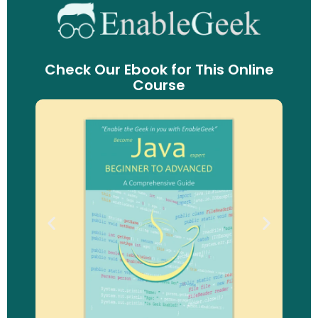
Check Our Ebook for This Online
Course