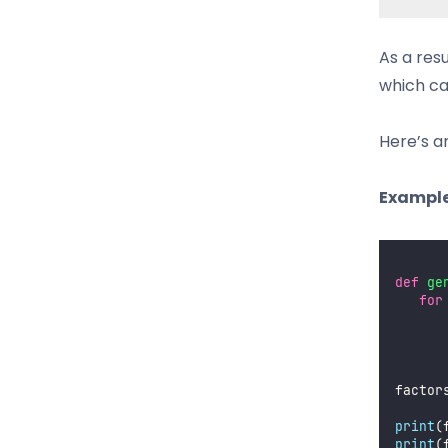
As a res
which ca
Here’s a
Example
def
ge
for
factor
print
(
print
(