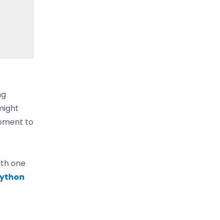
ng
might
moment to
ith one
ython