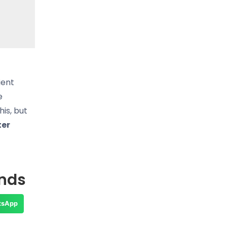
ient
e
is, but
ter
ends
tsApp