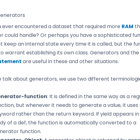
generators
 ever encountered a dataset that required more
RAM
th
 could handle? Or perhaps you have a sophisticated fun
 keep an internal state every time it is called, but the fun
 to warrant establishing its own class. Generators and th
tatement
are useful in these and other situations.
talk about generators, we use two different terminologi
nerator-function
: It is defined in the same way as a reg
nction, but whenever it needs to generate a value, it uses 
yword rather than the return keyword. If yield appears in
dy of a def, the function is automatically converted to a
nerator function.