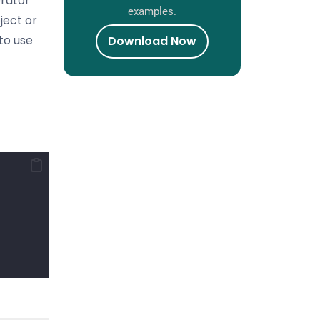
erator
examples.
ject or
 to use
Download Now