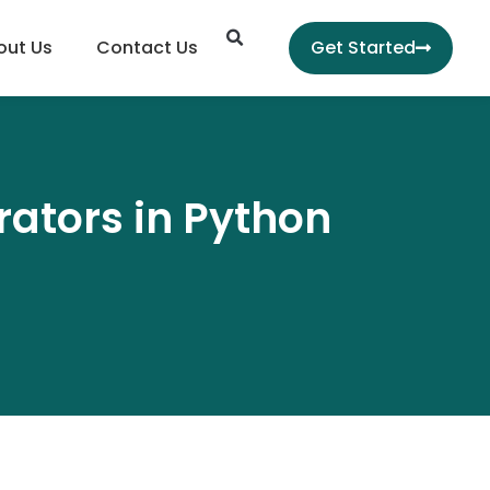
Search
out Us
Contact Us
Get Started
ators in Python