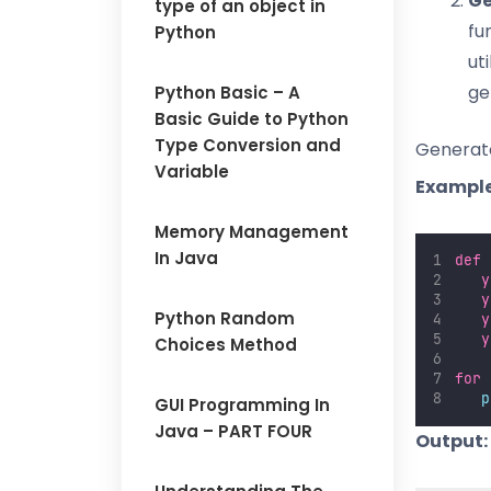
Ge
type of an object in
fu
Python
ut
ge
Python Basic – A
Basic Guide to Python
Type Conversion and
Generat
Variable
Example
Memory Management
In Java
def
y
y
Python Random
y
y
Choices Method
for
 
p
GUI Programming In
Java – PART FOUR
Output: