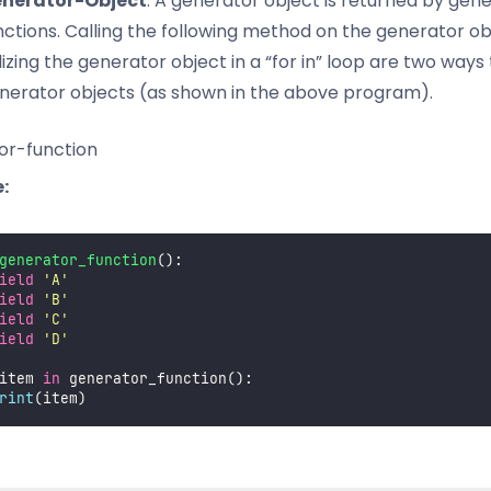
nerator-Object
: A generator object is returned by gen
nctions. Calling the following method on the generator ob
ilizing the generator object in a “for in” loop are two ways
nerator objects (as shown in the above program).
or-function
:
generator_function
():
ield
'
A
'
ield
'
B
'
ield
'
C
'
ield
'
D
'
item 
in
 generator_function():
rint
(item)