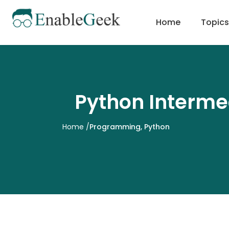
Skip
to
Home
Topics
content
Python Interme
Home
/
Programming
,
Python