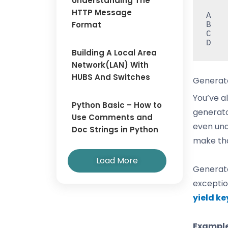
Understanding The
HTTP Message
A

Format
B

C

D
Building A Local Area
Network(LAN) With
HUBS And Switches
Generat
You’ve a
Python Basic – How to
generato
Use Comments and
even und
Doc Strings in Python
make tha
Load More
Generato
exceptio
yield k
Example