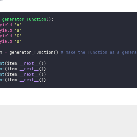
generator_function
():
yield
'
A
'
yield
'
B
'
yield
'
C
'
yield
'
D
'
m 
=
 generator_function() 
# Make the function as a genera
nt
(item.
__next__
())
nt
(item.
__next__
())
nt
(item.
__next__
())
nt
(item.
__next__
())