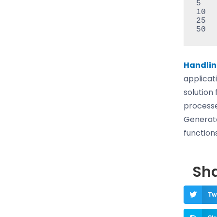
5

10

25

50
Handling
applicat
solution 
processe
Generato
function
Sha
Tw