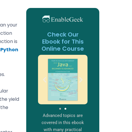
an your
ction
Check Our
Ebook for This
ction is
Online Course
e
Python
es.
ular
the yield
 the
Advanced topics are
covered in this ebook
with many practical