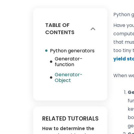
Python 
TABLE OF
Have you
CONTENTS
computer
that must
too tiny
Python generators
Generator-
yield s
function
Generator-
When we 
Object
Ge
fu
ke
bo
RELATED TUTORIALS
ge
How to determine the