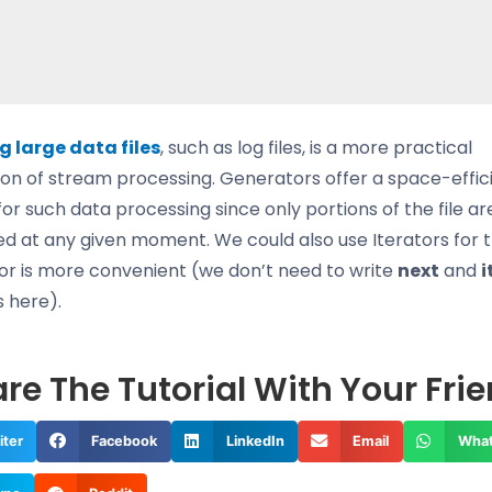
 large data files
, such as log files, is a more practical
ion of stream processing. Generators offer a space-effic
for such data processing since only portions of the file ar
d at any given moment. We could also use Iterators for th
r is more convenient (we don’t need to write
next
and
i
s here).
re The Tutorial With Your Fri
iter
Facebook
LinkedIn
Email
Wha