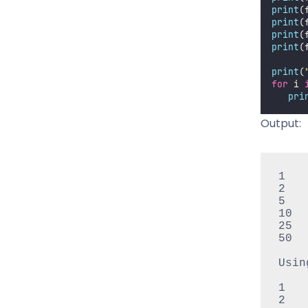
print
(
print
(
print
(
print
(
print
(
for
 i 
pri
Output:
1

2

5

10

25

50

Usin
1

2
