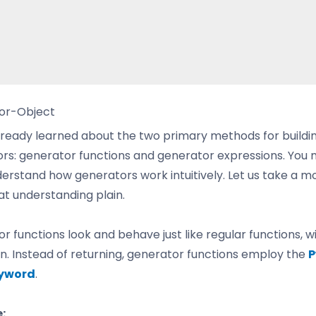
or-Object
lready learned about the two primary methods for buildi
rs: generator functions and generator expressions. You 
erstand how generators work intuitively. Let us take a 
t understanding plain.
r functions look and behave just like regular functions, w
n. Instead of returning, generator functions employ the
P
eyword
.
: