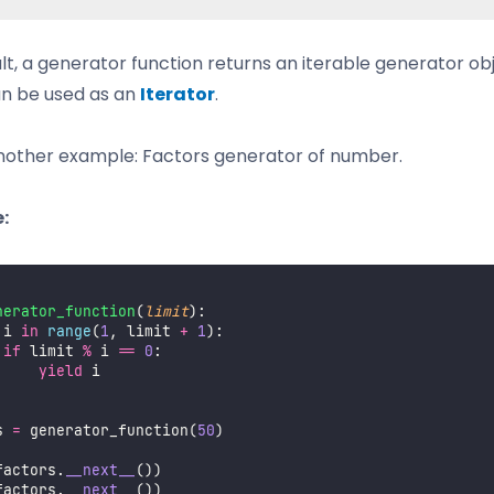
ult, a generator function returns an iterable generator ob
n be used as an
Iterator
.
nother example: Factors generator of number.
:
nerator_function
(
limit
):
 i 
in
range
(
1
, limit 
+
1
):
if
 limit 
%
 i 
==
0
:
yield
 i
s 
=
 generator_function(
50
)
factors.
__next__
())
factors.
__next__
())