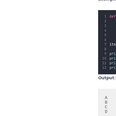
def
ite
pri
pri
pri
pri
Output:
A

B

C

D