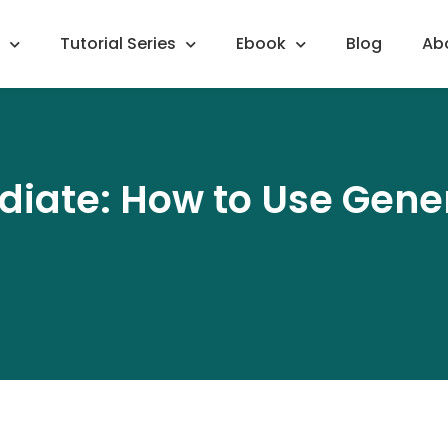
Tutorial Series
Ebook
Blog
Ab
diate: How to Use Gener