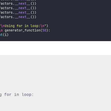
factors.
__next__
())
factors.
__next__
())
factors.
__next__
())
factors.
__next__
())
"
\n
Using for in loop:
\n
"
)
in
 generator_function(
50
):
nt
(i)
g for in loop:
