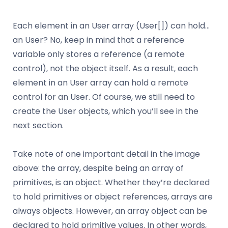
Each element in an User array (User[]) can hold…
an User? No, keep in mind that a reference
variable only stores a reference (a remote
control), not the object itself. As a result, each
element in an User array can hold a remote
control for an User. Of course, we still need to
create the User objects, which you’ll see in the
next section.
Take note of one important detail in the image
above: the array, despite being an array of
primitives, is an object. Whether they’re declared
to hold primitives or object references, arrays are
always objects. However, an array object can be
declared to hold primitive values. In other words,