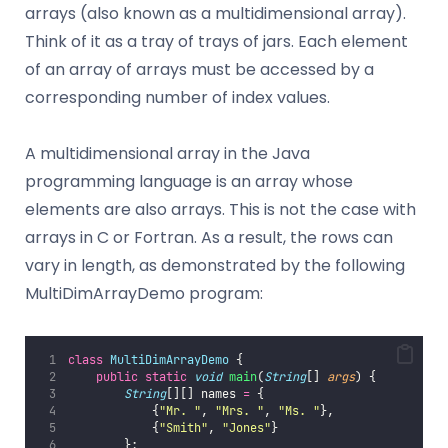
arrays (also known as a multidimensional array).
Think of it as a tray of trays of jars. Each element
of an array of arrays must be accessed by a
corresponding number of index values.
A multidimensional array in the Java
programming language is an array whose
elements are also arrays. This is not the case with
arrays in C or Fortran. As a result, the rows can
vary in length, as demonstrated by the following
MultiDimArrayDemo program:
class
MultiDimArrayDemo
 {
public
static
void
main
(
String
[] 
args
) {
String
[][] names 
=
 {
            {
"
Mr. 
"
, 
"
Mrs. 
"
, 
"
Ms. 
"
},
            {
"
Smith
"
, 
"
Jones
"
}
        };