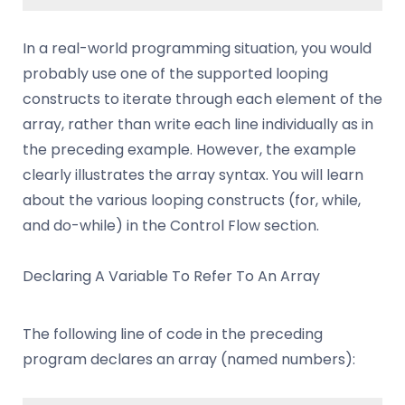
In a real-world programming situation, you would
probably use one of the supported looping
constructs to iterate through each element of the
array, rather than write each line individually as in
the preceding example. However, the example
clearly illustrates the array syntax. You will learn
about the various looping constructs (for, while,
and do-while) in the Control Flow section.
Declaring A Variable To Refer To An Array
The following line of code in the preceding
program declares an array (named numbers):