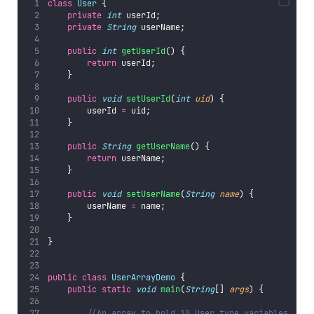
class
User
 {
private
int
 userId;
private
String
 userName;
public
int
getUserId
() {
return
 userId;
    }
public
void
setUserId
(
int
uid
) {
        userId 
=
 uid;
    }
public
String
getUserName
() {
return
 userName;
    }
public
void
setUserName
(
String
name
) {
        userName 
=
 name;
    }
}
public
class
UserArrayDemo
 {
public
static
void
main
(
String
[] 
args
) {
//An array to hold 10 User type variables