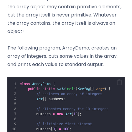
the array object may contain primitive elements,
but the array itself is never primitive. Whatever
the array contains, the array itself is always an
object!
The following program, ArrayDemo, creates an
array of integers, puts some values in the array,
and prints each value to standard output.
class
ArrayDemo
 {
public
static
void
main
(
String
[] 
args
) {
// declares an array of integers
int
[] numbers;
// allocates memory for 10 integers
        numbers 
=
new
int
[
10
];
// initialize first element
        numbers[
0
] 
=
100
;