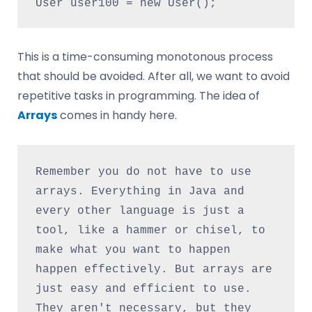
This is a time-consuming monotonous process
that should be avoided. After all, we want to avoid
repetitive tasks in programming. The idea of
Arrays
comes in handy here.
Remember you do not have to use 
arrays. Everything in Java and 
every other language is just a 
tool, like a hammer or chisel, to 
make what you want to happen 
happen effectively. But arrays are 
just easy and efficient to use. 
They aren't necessary, but they 