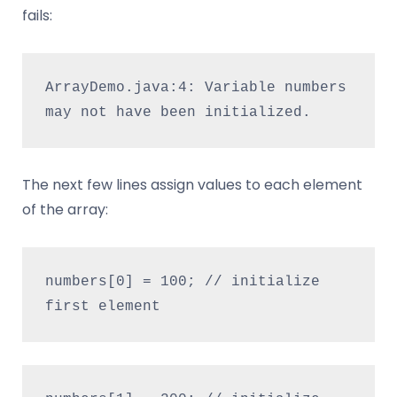
fails:
ArrayDemo.java:4: Variable numbers 
may not have been initialized.
The next few lines assign values to each element
of the array:
numbers[0] = 100; // initialize 
first element