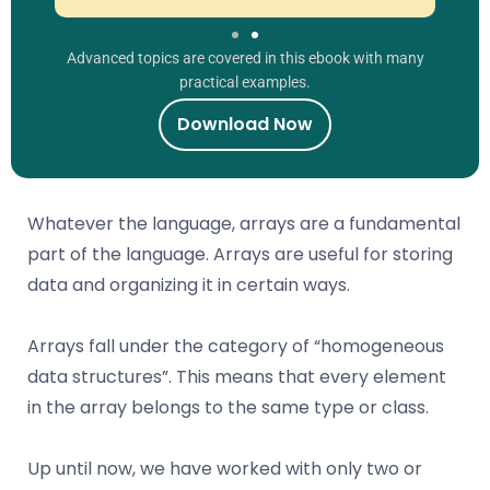
Advanced topics are covered in this ebook with many
practical examples.
Download Now
Whatever the language, arrays are a fundamental
part of the language. Arrays are useful for storing
data and organizing it in certain ways.
Arrays fall under the category of “homogeneous
data structures”. This means that every element
in the array belongs to the same type or class.
Up until now, we have worked with only two or