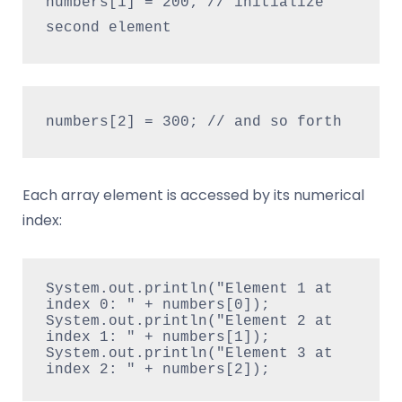
numbers[1] = 200; // initialize 
second element
numbers[2] = 300; // and so forth
Each array element is accessed by its numerical
index:
System.out.println("Element 1 at 
index 0: " + numbers[0]);
System.out.println("Element 2 at 
index 1: " + numbers[1]);
System.out.println("Element 3 at 
index 2: " + numbers[2]);