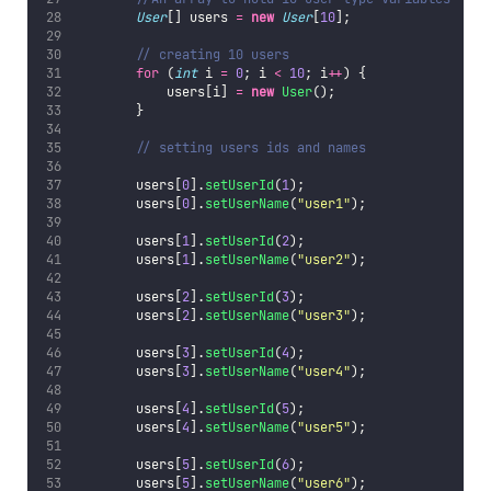
User
[] users 
=
new
User
[
10
];
// creating 10 users
for
 (
int
 i 
=
0
; i 
<
10
; i
++
) {
            users[i] 
=
new
User
();
        }
// setting users ids and names
        users[
0
].
setUserId
(
1
);
        users[
0
].
setUserName
(
"
user1
"
);
        users[
1
].
setUserId
(
2
);
        users[
1
].
setUserName
(
"
user2
"
);
        users[
2
].
setUserId
(
3
);
        users[
2
].
setUserName
(
"
user3
"
);
        users[
3
].
setUserId
(
4
);
        users[
3
].
setUserName
(
"
user4
"
);
        users[
4
].
setUserId
(
5
);
        users[
4
].
setUserName
(
"
user5
"
);
        users[
5
].
setUserId
(
6
);
        users[
5
].
setUserName
(
"
user6
"
);