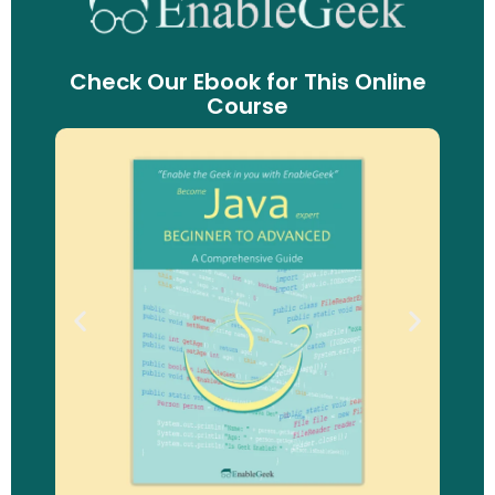
Check Our Ebook for This Online
Course