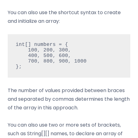
You can also use the shortcut syntax to create
and initialize an array:
int[] numbers = {
    100, 200, 300,
    400, 500, 600,
    700, 800, 900, 1000
};
The number of values provided between braces
and separated by commas determines the length
of the array in this approach.
You can also use two or more sets of brackets,
such as String[][] names, to declare an array of