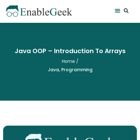
Skip
Se
Menu
to
content
Java OOP – Introduction To Arrays
Home
/
Java
,
Programming