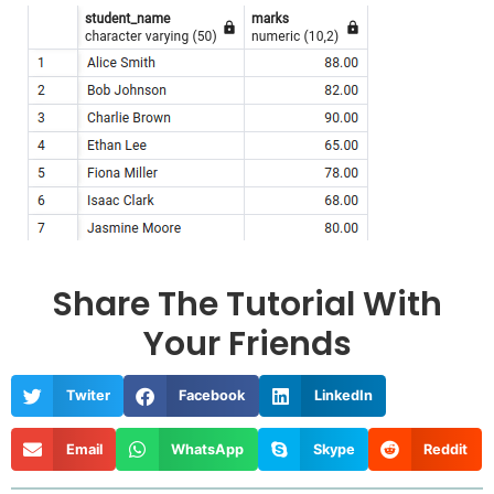
Share The Tutorial With
Your Friends
Twiter
Facebook
LinkedIn
Email
WhatsApp
Skype
Reddit