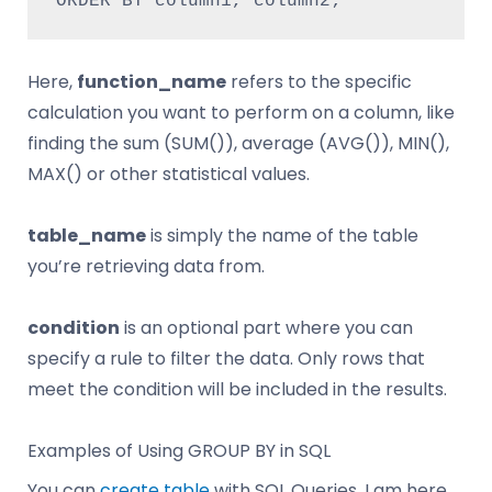
ORDER BY column1, column2;
Here,
function_name
refers to the specific
calculation you want to perform on a column, like
finding the sum (SUM()), average (AVG()), MIN(),
MAX() or other statistical values.
table_name
is simply the name of the table
you’re retrieving data from.
condition
is an optional part where you can
specify a rule to filter the data. Only rows that
meet the condition will be included in the results.
Examples of Using GROUP BY in SQL
You can
create table
with SQL Queries. I am here