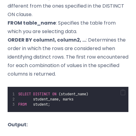
different from the ones specified in the DISTINCT
ON clause.
FROM table_name
: Specifies the table from
which you are selecting data.
ORDER BY column1, column2, …
: Determines the
order in which the rows are considered when
identifying distinct rows. The first row encountered
for each combination of values in the specified
columns is returned.
SELECT DISTINCT
ON
 (student_name)
       student_name, marks
FROM
   student;
Output: