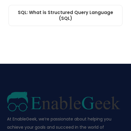
SQL: What is Structured Query Language
(SQL)
At EnableGeek, we’re passionate about helping you
achieve your goals and succeed in the world of