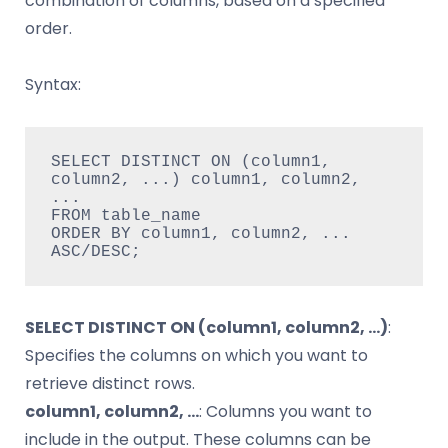
combination of columns, based on a specified
order.
Syntax:
SELECT DISTINCT ON (column1, 
column2, ...) column1, column2, 
...

FROM table_name

ORDER BY column1, column2, ... 
ASC/DESC;
SELECT DISTINCT ON (column1, column2, …)
:
Specifies the columns on which you want to
retrieve distinct rows.
column1, column2, …
: Columns you want to
include in the output. These columns can be