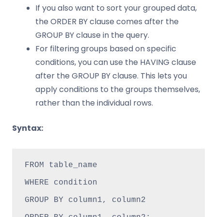
If you also want to sort your grouped data,
the ORDER BY clause comes after the
GROUP BY clause in the query.
For filtering groups based on specific
conditions, you can use the HAVING clause
after the GROUP BY clause. This lets you
apply conditions to the groups themselves,
rather than the individual rows.
Syntax:
FROM table_name

WHERE condition

GROUP BY column1, column2
