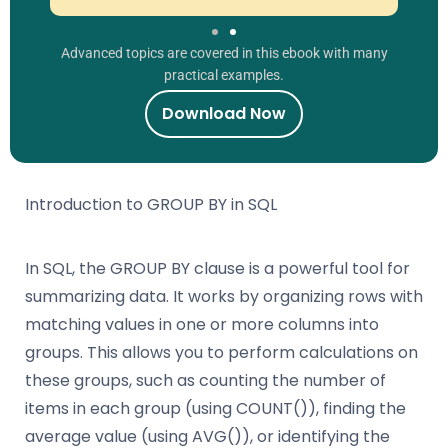
Advanced topics are covered in this ebook with many
practical examples.
Download Now
Introduction to GROUP BY in SQL
In SQL, the GROUP BY clause is a powerful tool for
summarizing data. It works by organizing rows with
matching values in one or more columns into
groups. This allows you to perform calculations on
these groups, such as counting the number of
items in each group (using COUNT()), finding the
average value (using AVG()), or identifying the