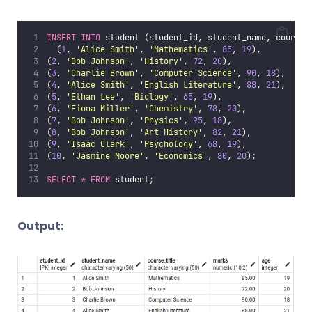
INSERT INTO
 student (student_id, student_name, course_
	(
1
, 
'
Alice Smith
'
, 
'
Mathematics
'
, 
85
, 
19
),
(
2
, 
'
Bob Johnson
'
, 
'
History
'
, 
72
, 
20
),
(
3
, 
'
Charlie Brown
'
, 
'
Computer Science
'
, 
90
, 
18
),
(
4
, 
'
Alice Smith
'
, 
'
English Literature
'
, 
88
, 
21
),
(
5
, 
'
Ethan Lee
'
, 
'
Biology
'
, 
65
, 
19
),
(
6
, 
'
Fiona Miller
'
, 
'
Chemistry
'
, 
78
, 
20
),
(
7
, 
'
Bob Johnson
'
, 
'
Physics
'
, 
95
, 
18
),
(
8
, 
'
Bob Johnson
'
, 
'
Art History
'
, 
82
, 
21
),
(
9
, 
'
Isaac Clark
'
, 
'
Psychology
'
, 
68
, 
19
),
(
10
, 
'
Jasmine Moore
'
, 
'
Economics
'
, 
80
, 
20
);
SELECT
*
FROM
 student;
Output: