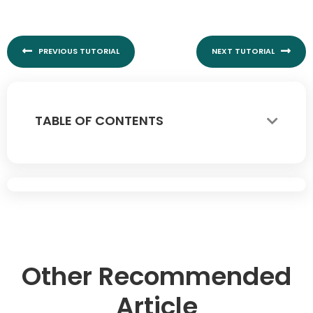
Prev
Nex
PREVIOUS TUTORIAL
NEXT TUTORIAL
TABLE OF CONTENTS
Other Recommended
Article