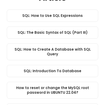
SQL: How to Use SQL Expressions
SQL: The Basic Syntax of SQL (Part III)
SQL: How to Create A Database with SQL
Query
SQL: Introduction To Database
How to reset or change the MySQL root
password in UBUNTU 22.04?