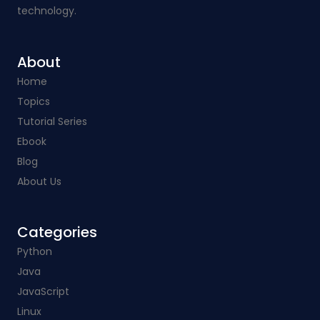
technology.
About
Home
Topics
Tutorial Series
Ebook
Blog
About Us
Categories​
Python
Java
JavaScript
Linux