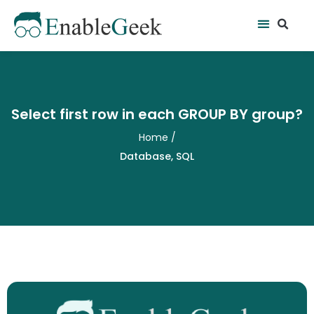
Skip
Se
Menu
to
content
Select first row in each GROUP BY group?
Home
/
Database
,
SQL