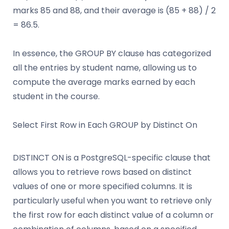
marks 85 and 88, and their average is (85 + 88) / 2
= 86.5.
In essence, the GROUP BY clause has categorized
all the entries by student name, allowing us to
compute the average marks earned by each
student in the course.
Select First Row in Each GROUP by Distinct On
DISTINCT ON is a PostgreSQL-specific clause that
allows you to retrieve rows based on distinct
values of one or more specified columns. It is
particularly useful when you want to retrieve only
the first row for each distinct value of a column or