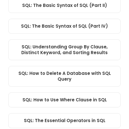
SQL: The Basic Syntax of SQL (Part II)
SQL: The Basic Syntax of SQL (Part IV)
SQL: Understanding Group By Clause,
Distinct Keyword, and Sorting Results
SQL: How to Delete A Database with SQL
Query
SQL: How to Use Where Clause in SQL
SQL: The Essential Operators in SQL