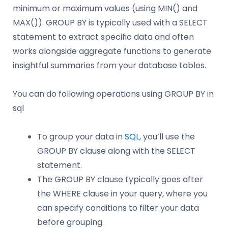
minimum or maximum values (using MIN() and
MAX()). GROUP BY is typically used with a SELECT
statement to extract specific data and often
works alongside aggregate functions to generate
insightful summaries from your database tables.
You can do following operations using GROUP BY in
sql
To group your data in
SQL
, you’ll use the
GROUP BY clause along with the SELECT
statement.
The GROUP BY clause typically goes after
the WHERE clause in your query, where you
can specify conditions to filter your data
before grouping.