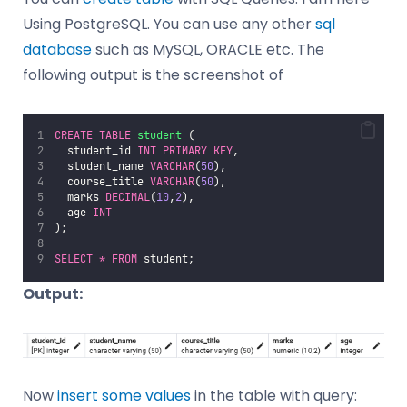
Using PostgreSQL. You can use any other
sql
database
such as MySQL, ORACLE etc. The
following output is the screenshot of
CREATE
TABLE
student
 (
  student_id 
INT
PRIMARY KEY
,
  student_name 
VARCHAR
(
50
),
  course_title 
VARCHAR
(
50
),
  marks 
DECIMAL
(
10
,
2
),
  age 
INT
);
SELECT
*
FROM
 student;
Output:
Now
insert some values
in the table with query: