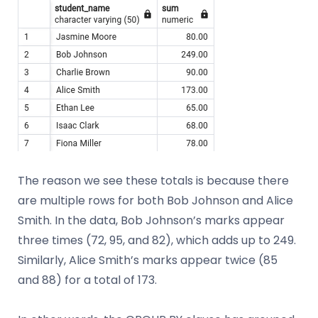
The reason we see these totals is because there
are multiple rows for both Bob Johnson and Alice
Smith. In the data, Bob Johnson’s marks appear
three times (72, 95, and 82), which adds up to 249.
Similarly, Alice Smith’s marks appear twice (85
and 88) for a total of 173.