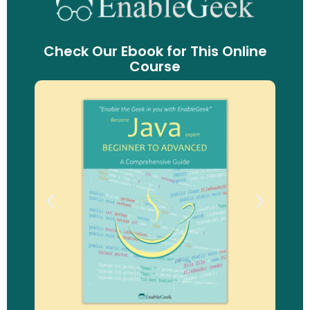
Check Our Ebook for This Online
Course