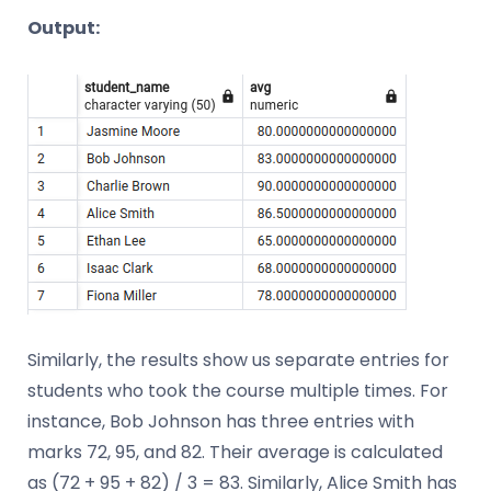
Output:
Similarly, the results show us separate entries for
students who took the course multiple times. For
instance, Bob Johnson has three entries with
marks 72, 95, and 82. Their average is calculated
as (72 + 95 + 82) / 3 = 83. Similarly, Alice Smith has