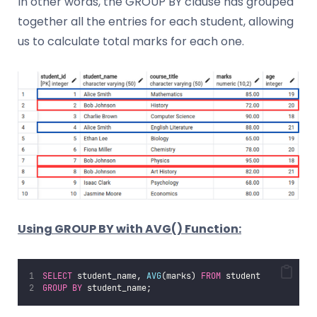
In other words, the GROUP BY clause has grouped
together all the entries for each student, allowing
us to calculate total marks for each one.
Using GROUP BY with AVG() Function:
SELECT
 student_name, 
AVG
(marks) 
FROM
 student
GROUP BY
 student_name;