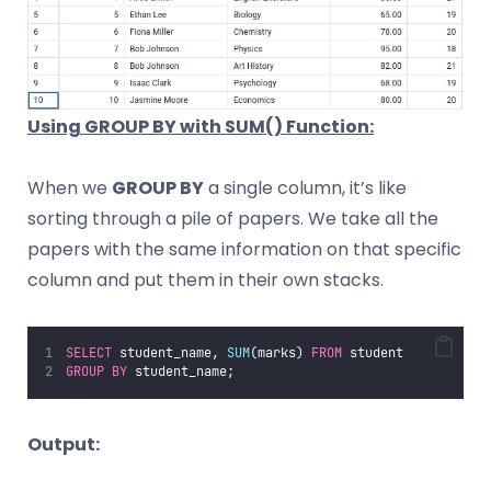
Using GROUP BY with SUM() Function:
When we
GROUP BY
a single column, it’s like
sorting through a pile of papers. We take all the
papers with the same information on that specific
column and put them in their own stacks.
SELECT
 student_name, 
SUM
(marks) 
FROM
 student 
GROUP BY
 student_name;
Output: