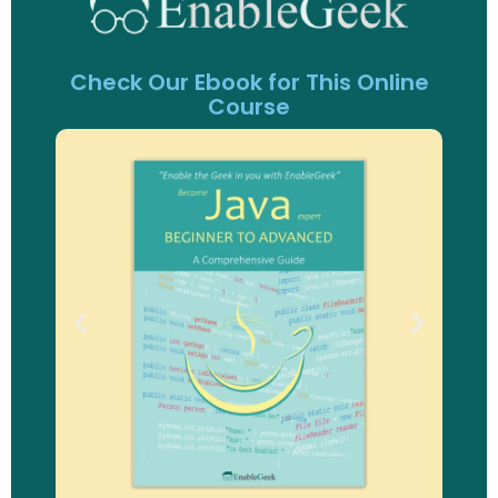
Check Our Ebook for This Online
Course