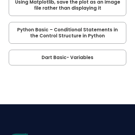
Using Matplotlib, save the plot as an image
file rather than displaying it
Python Basic – Conditional Statements in
the Control Structure in Python
Dart Basic- Variables