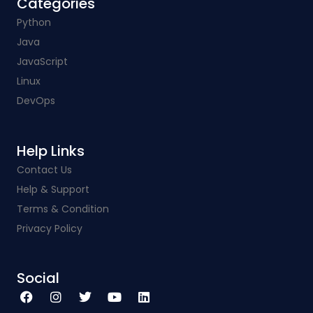
Categories​
Python
Java
JavaScript
Linux
DevOps
Help Links​
Contact Us
Help & Support
Terms & Condition
Privacy Policy
Social​
F
I
T
Y
L
a
n
w
o
i
c
s
i
u
n
e
t
t
t
k