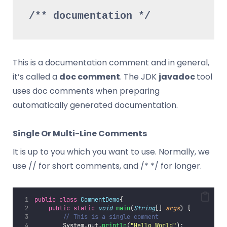
/** documentation */
This is a documentation comment and in general,
it’s called a
doc comment
. The JDK
javadoc
tool
uses doc comments when preparing
automatically generated documentation.
Single Or Multi-Line Comments
It is up to you which you want to use. Normally, we
use // for short comments, and /* */ for longer.
public
class
CommentDemo
{
public
static
void
main
(
String
[] 
args
) {
// This is a single comment
        System.out.
println
(
"
Hello World
"
);