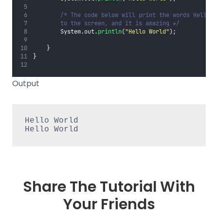
/* The code below will print the words Hello W
        to the screen, and it is amazing */
        System.out.
println
(
"
Hello World
"
);
    }
}
Output
Hello World
Hello World
Share The Tutorial With
Your Friends