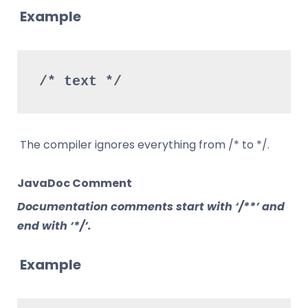
Example
/* text */
The compiler ignores everything from /* to */.
JavaDoc Comment
Documentation comments start with ‘/**’ and
end with ‘*/’.
Example