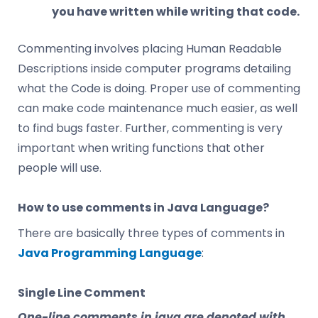
you have written while writing that code.
Commenting involves placing Human Readable
Descriptions inside computer programs detailing
what the Code is doing. Proper use of commenting
can make code maintenance much easier, as well
to find bugs faster. Further, commenting is very
important when writing functions that other
people will use.
How to use comments in Java Language?
There are basically three types of comments in
Java Programming Language
:
Single Line Comment
One-line comments in java are denoted with