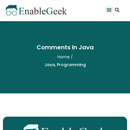
Skip
Se
Menu
to
content
Comments In Java
Home
/
Java
,
Programming