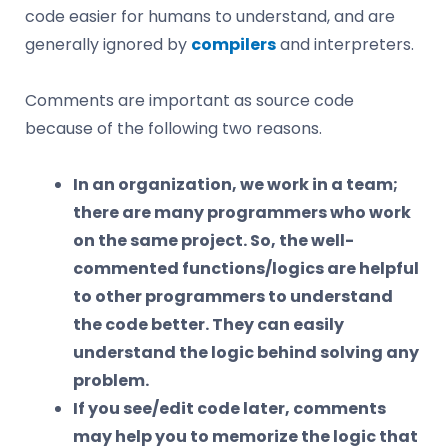
code easier for humans to understand, and are
generally ignored by
compilers
and interpreters.
Comments are important as source code
because of the following two reasons.
In an organization, we work in a team;
there are many programmers who work
on the same project. So, the well-
commented functions/logics are helpful
to other programmers to understand
the code better. They can easily
understand the logic behind solving any
problem.
If you see/edit code later, comments
may help you to memorize the logic that