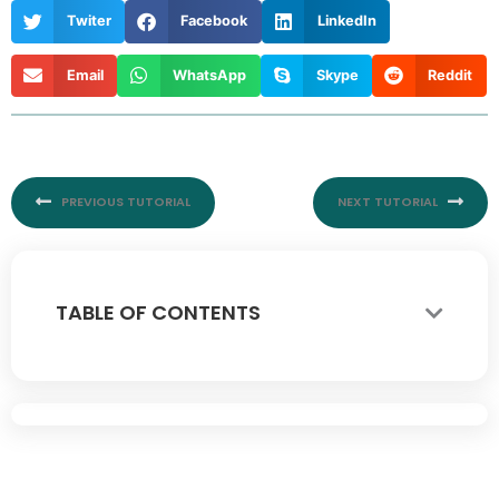
Twiter
Facebook
LinkedIn
Email
WhatsApp
Skype
Reddit
Prev
Nex
PREVIOUS TUTORIAL
NEXT TUTORIAL
TABLE OF CONTENTS