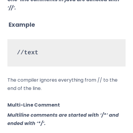
‘//’.
Example
//text
The compiler ignores everything from // to the
end of the line.
Multi-Line Comment
Multiline comments are started with ‘/*’ and
ended with ‘*/’.