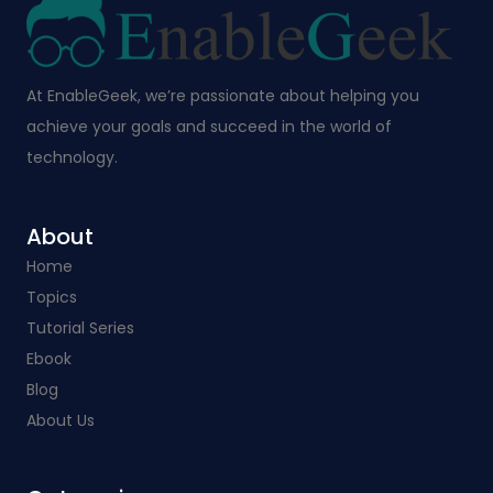
At EnableGeek, we’re passionate about helping you
achieve your goals and succeed in the world of
technology.
About
Home
Topics
Tutorial Series
Ebook
Blog
About Us