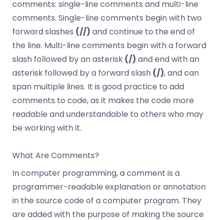
comments: single-line comments and multi-line
comments. Single-line comments begin with two
forward slashes
(//)
and continue to the end of
the line. Multi-line comments begin with a forward
slash followed by an asterisk
(/)
and end with an
asterisk followed by a forward slash
(/)
, and can
span multiple lines. It is good practice to add
comments to code, as it makes the code more
readable and understandable to others who may
be working with it.
What Are Comments?
In computer programming, a comment is a
programmer-readable explanation or annotation
in the source code of a computer program. They
are added with the purpose of making the source