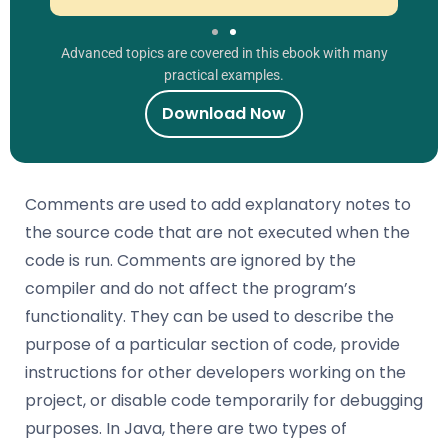
Advanced topics are covered in this ebook with many
practical examples.
Download Now
Comments are used to add explanatory notes to
the source code that are not executed when the
code is run. Comments are ignored by the
compiler and do not affect the program’s
functionality. They can be used to describe the
purpose of a particular section of code, provide
instructions for other developers working on the
project, or disable code temporarily for debugging
purposes. In Java, there are two types of