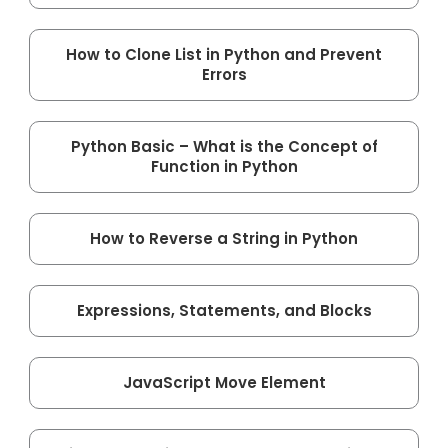
How to Clone List in Python and Prevent
Errors
Python Basic – What is the Concept of
Function in Python
How to Reverse a String in Python
Expressions, Statements, and Blocks
JavaScript Move Element