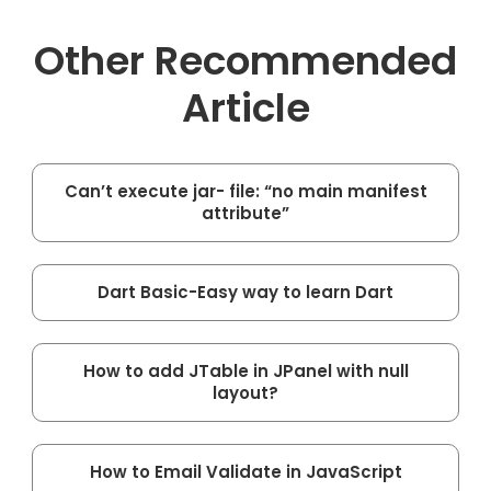
Other Recommended
Article
Can’t execute jar- file: “no main manifest
attribute”
Dart Basic-Easy way to learn Dart
How to add JTable in JPanel with null
layout?
How to Email Validate in JavaScript