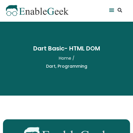
Skip
Se
Menu
to
content
Dart Basic- HTML DOM
Home
/
Dart
,
Programming