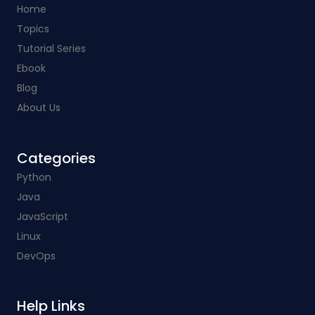
Home
Topics
Tutorial Series
Ebook
Blog
About Us
Categories​
Python
Java
JavaScript
Linux
DevOps
Help Links​