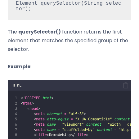
Element querySelector(String selec
tor);  
The
querySelector()
function returns the first
element that matches the specified group of the
selector.
Example
:
HTML
<!
DOCTYPE
html
>     
<
html
>   
   <
head
>       
      <
meta
charset
=
"
utf-8
"
>       
      <
meta
http-equiv
=
"
X-UA-Compatible
"
content
=
"
      <
meta
name
=
"
viewport
"
content
=
"
width = devic
      <
meta
name
=
"
scaffolded-by
"
content
=
"
https://
      <
title
>DemoWebApp</
title
>       