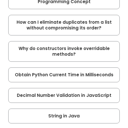
Programming Concept
How can I eliminate duplicates from a list
without compromising its order?
Why do constructors invoke overridable
methods?
Obtain Python Current Time in Milliseconds
Decimal Number Validation in JavaScript
String in Java