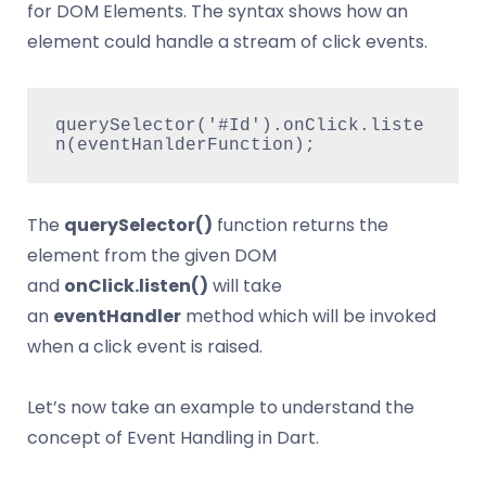
for DOM Elements. The syntax shows how an
element could handle a stream of click events.
querySelector('#Id').onClick.liste
n(eventHanlderFunction);   
The
querySelector()
function returns the
element from the given DOM
and
onClick.listen()
will take
an
eventHandler
method which will be invoked
when a click event is raised.
Let’s now take an example to understand the
concept of Event Handling in Dart.