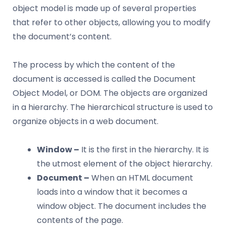
object model is made up of several properties
that refer to other objects, allowing you to modify
the document’s content.
The process by which the content of the
document is accessed is called the Document
Object Model, or DOM. The objects are organized
in a hierarchy. The hierarchical structure is used to
organize objects in a web document.
Window –
It is the first in the hierarchy. It is
the utmost element of the object hierarchy.
Document –
When an HTML document
loads into a window that it becomes a
window object. The document includes the
contents of the page.