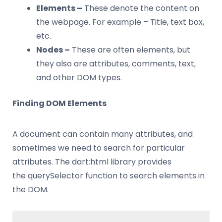
Elements –
These denote the content on
the webpage. For example – Title, text box,
etc.
Nodes –
These are often elements, but
they also are attributes, comments, text,
and other DOM types.
Finding DOM Elements
A document can contain many attributes, and
sometimes we need to search for particular
attributes. The dart:html library provides
the querySelector function to search elements in
the DOM.