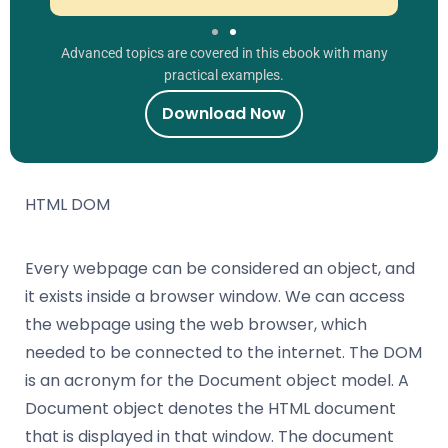
Advanced topics are covered in this ebook with many
practical examples.
Download Now
HTML DOM
Every webpage can be considered an object, and
it exists inside a browser window. We can access
the webpage using the web browser, which
needed to be connected to the internet. The DOM
is an acronym for the Document object model. A
Document object denotes the HTML document
that is displayed in that window. The document