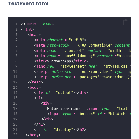
TestEvent.html
<!
DOCTYPE
html
>   
<
html
>   
   <
head
>   
      <
meta
charset
=
"
utf-8
"
>   
      <
meta
http-equiv
=
"
X-UA-Compatible
"
content
=
"
      <
meta
name
=
"
viewport
"
content
=
"
width = devic
      <
meta
name
=
"
scaffolded-by
"
content
=
"
https://g
      <
title
>DemoWebApp</
title
>   
      <
link
rel
=
"
stylesheet
"
href
=
"
styles.css
"
>   
      <
script
defer
src
=
"
TestEvent.dart
"
type
=
"
appli
      <
script
defer
src
=
"
packages/browser/dart.js
"
><
   </
head
>  
   <
body
>   
      <
div
id
=
"
output
"
></
div
>   
      <
h1
>   
         <
div
>   
            Enter your name : <
input
type
=
"
text
"
id
            <
input
type
=
"
button
"
id
=
"
btnWish
"
valu
         </
div
>   
      </
h1
>   
      <
h2
id
=
"
display
"
></
h2
>
  </
body
>