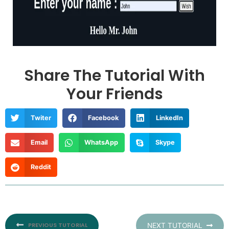
Share The Tutorial With
Your Friends
Twiter
Facebook
LinkedIn
Email
WhatsApp
Skype
Reddit
Prev
PREVIOUS TUTORIAL
NEXT TUTORIAL