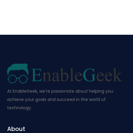
At EnableGeek, we’re passionate about helping you
achieve your goals and succeed in the world of
technology.
About