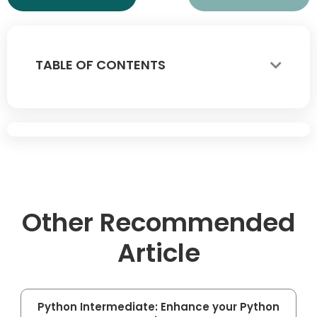
TABLE OF CONTENTS
Other Recommended
Article
Python Intermediate: Enhance your Python