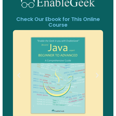
Check Our Ebook for This Online
Course