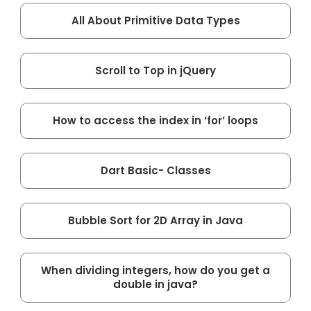
All About Primitive Data Types
Scroll to Top in jQuery
How to access the index in ‘for’ loops
Dart Basic- Classes
Bubble Sort for 2D Array in Java
When dividing integers, how do you get a
double in java?