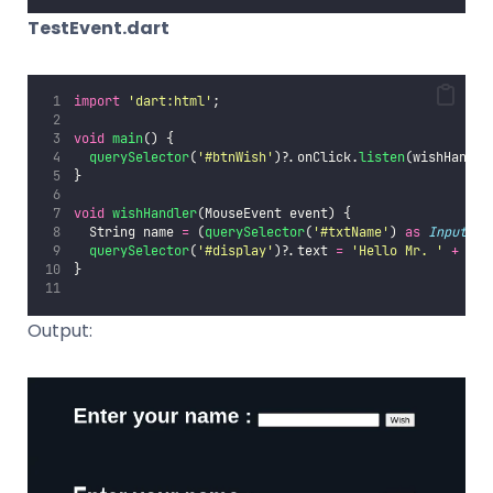
TestEvent.dart
import
'
dart:html
'
;
void
main
() {
querySelector
(
'
#btnWish
'
)?.onClick.
listen
(wishHandle
}
void
wishHandler
(MouseEvent event) {
  String name 
=
 (
querySelector
(
'
#txtName
'
) 
as
InputEle
querySelector
(
'
#display
'
)?.text 
=
'
Hello Mr. 
'
+
 nam
}
Output: