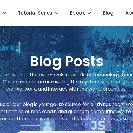
Tutorial Series
Ebook
Blog
Ab
Blog Posts
 delve into the ever-evolving world of technology, bringin
 Our passion lies in unraveling the mysteries behind the i
we live, work, and interact with the world around us.
crucial. Our blog is your go-to source for all things tech. 
e intricacies of blockchain and quantum computing, we’r
resent them in a way that’s both engaging and accessibl
Search