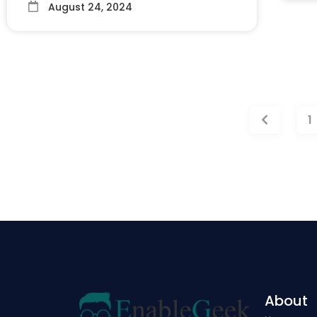
August 24, 2024
1
About