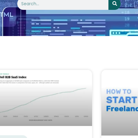
Search
age
Page
Page
Page
Page