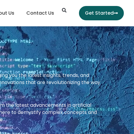
Search
out Us
Contact Us
Get Started
g you the latest insights, trends, and
nnovations that are revolutionizing the way
From the latest advancements in artificial
e here to demystify complex concepts and
e.