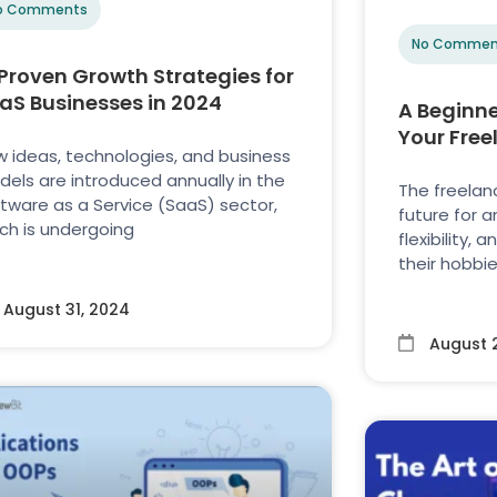
o Comments
No Commen
 Proven Growth Strategies for
aS Businesses in 2024
A Beginne
Your Free
 ideas, technologies, and business
els are introduced annually in the
The freelanc
tware as a Service (SaaS) sector,
future for 
ch is undergoing
flexibility,
their hobbie
August 31, 2024
August 