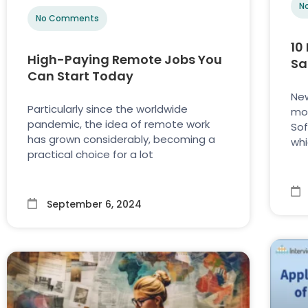
N
No Comments
10
High-Paying Remote Jobs You
Sa
Can Start Today
New
Particularly since the worldwide
mod
pandemic, the idea of remote work
Sof
has grown considerably, becoming a
whi
practical choice for a lot
September 6, 2024