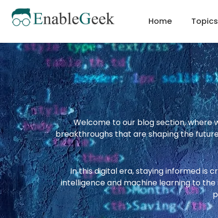
Skip
to
Home
Topics
content
Welcome to our blog section, where we
breakthroughs that are shaping the future.
In this digital era, staying informed is 
intelligence and machine learning to th
p