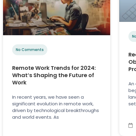
N
No Comments
Re
Ob
Remote Work Trends for 2024:
Pr
What’s Shaping the Future of
Work
An 
beg
In recent years, we have seen a
lan
significant evolution in remote work,
set
driven by technological breakthroughs
and world events. As