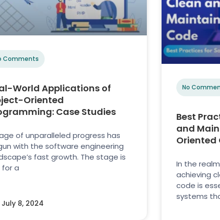
o Comments
al-World Applications of
No Commen
ject-Oriented
ogramming: Case Studies
Best Prac
and Main
age of unparalleled progress has
Oriented
un with the software engineering
dscape’s fast growth. The stage is
In the real
 for a
achieving c
code is ess
systems tha
July 8, 2024