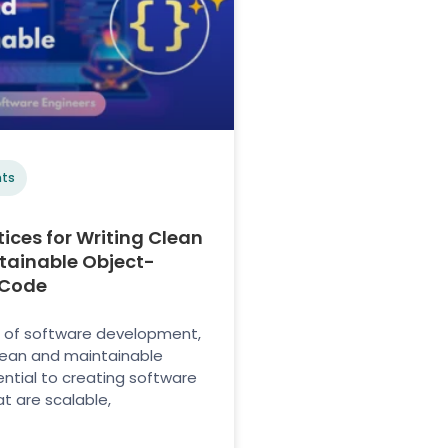
ts
tices for Writing Clean
tainable Object-
 Code
m of software development,
lean and maintainable
ential to creating software
t are scalable,