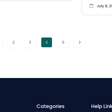
July 8, 
2
3
4
5
Categories​
Help Link