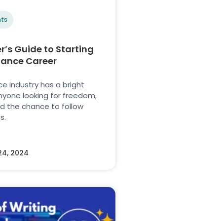
ts
r’s Guide to Starting
lance Career
e industry has a bright
anyone looking for freedom,
 and the chance to follow
s.
24, 2024