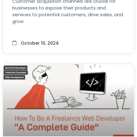
Customer acquisition channels are crucial for
businesses to expose their products and
services to potential customers, drive sales, and
grow
October 10, 2024