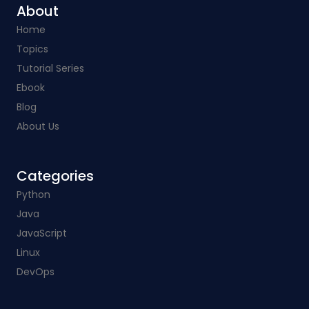
About
Home
Topics
Tutorial Series
Ebook
Blog
About Us
Categories​
Python
Java
JavaScript
Linux
DevOps