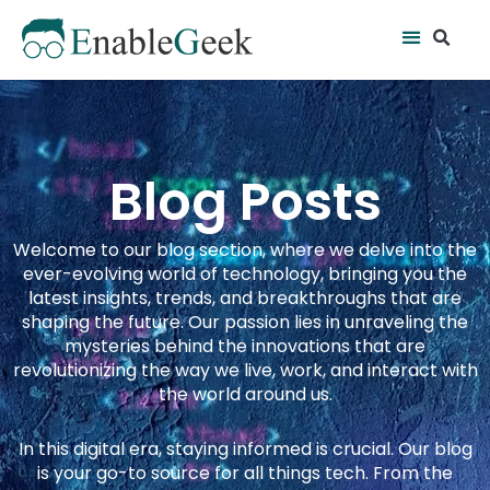
Skip
Se
Menu
to
content
Blog Posts
Welcome to our blog section, where we delve into the
ever-evolving world of technology, bringing you the
latest insights, trends, and breakthroughs that are
shaping the future. Our passion lies in unraveling the
mysteries behind the innovations that are
revolutionizing the way we live, work, and interact with
the world around us.
In this digital era, staying informed is crucial. Our blog
is your go-to source for all things tech. From the