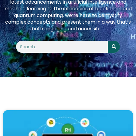
latest advancements in artificial intelligence and
machine learning to the intricacies of blockchain and
quantum computing, we’re here to demystify
complex concepts and present them in a way that’s
both engaging and accessible.
Search
Search
Page
Page
Page
Page
Page