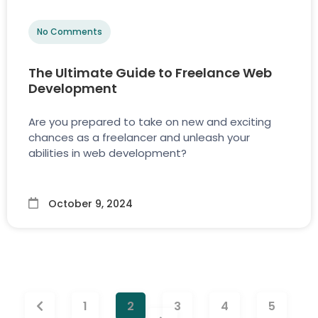
No Comments
The Ultimate Guide to Freelance Web
Development
Are you prepared to take on new and exciting
chances as a freelancer and unleash your
abilities in web development?
October 9, 2024
1
2
3
4
5