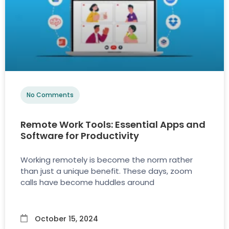
No Comments
Remote Work Tools: Essential Apps and
Software for Productivity
Working remotely is become the norm rather
than just a unique benefit. These days, zoom
calls have become huddles around
October 15, 2024