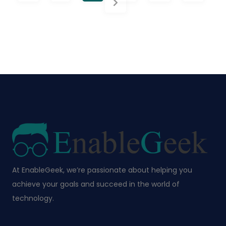
At EnableGeek, we’re passionate about helping you
achieve your goals and succeed in the world of
technology.