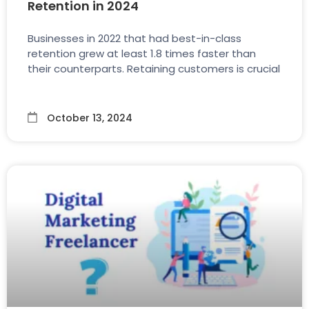
Retention in 2024
Businesses in 2022 that had best-in-class
retention grew at least 1.8 times faster than
their counterparts. Retaining customers is crucial
October 13, 2024