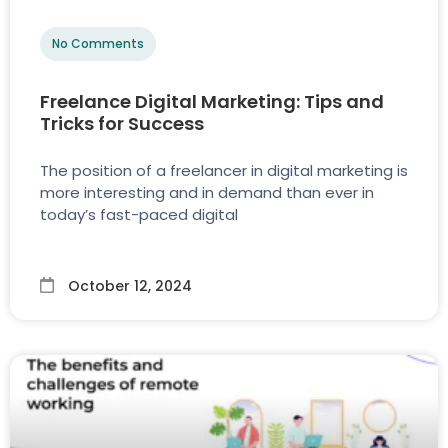
No Comments
Freelance Digital Marketing: Tips and
Tricks for Success
The position of a freelancer in digital marketing is
more interesting and in demand than ever in
today’s fast-paced digital
October 12, 2024