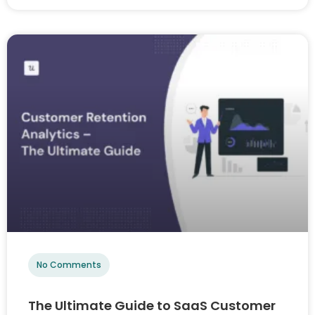
No Comments
The Ultimate Guide to SaaS Customer