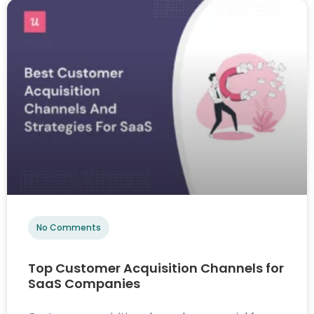
No Comments
Top Customer Acquisition Channels for
SaaS Companies