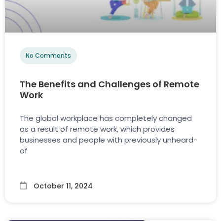
No Comments
The Benefits and Challenges of Remote
Work
The global workplace has completely changed
as a result of remote work, which provides
businesses and people with previously unheard-
of
October 11, 2024